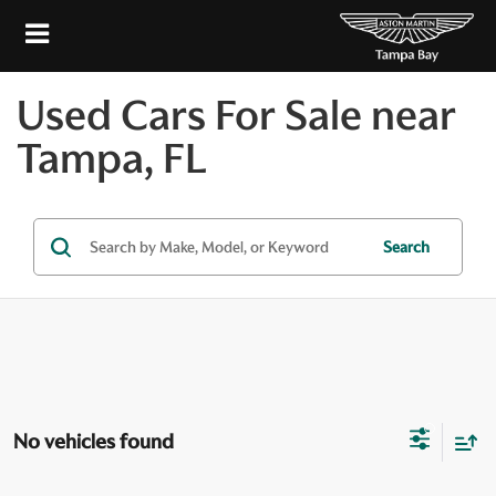
Used Cars For Sale near
Tampa, FL
Search
No vehicles found