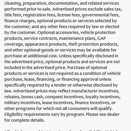
cleaning, preparation, documentation, and related services
performed prior to sale. Advertised prices exclude sales tax,
title fees, registration fees, license fees, governmental fees,
finance charges, optional products or services selected by
the customer, and any other fees required by law or elected
by the customer. Optional accessories, vehicle protection
products, service contracts, maintenance plans, GAP
coverage, appearance products, theft protection products,
and other optional goods or services may be available for
purchase at additional cost. Unless specifically disclosed in
the advertised price, optional products and services are not
included in the advertised price. Purchase of optional
products or services is not required as a condition of vehicle
purchase, lease, financing, or financing approval unless
specifically required by a lender or otherwise disclosed by
law. Advertised prices may reflect manufacturer incentives,
rebates, bonus cash, conquest incentives, loyalty incentives,
military incentives, lease incentives, finance incentives, or
other programs for which not all consumers will qualify.
Eligibility requirements vary by program. Please see dealer
for complete details.