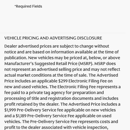
*Required Fields
VEHICLE PRICING AND ADVERTISING DISCLOSURE
Dealer advertised prices are subject to change without
notice and are based on information available at the time of
publication. New vehicles may be priced at, below, or above
Manufacturer's Suggested Retail Price (MSRP). MSRP does
not represent an advertised selling price and may not reflect
actual market conditions at the time of sale. The Advertised
Price includes an applicable $299 Electronic Filing Fee on
new and used vehicles. The Electronic Filing Fee represents a
fee paid to a private tag agency for preparation and
processing of title and registration documents and includes
profit retained by the dealer. The Advertised Price includes a
$1,999 Pre-Delivery Service fee applicable on new vehicles
and a $1,189 Pre-Delivery Service Fee applicable on used
vehicles. The Pre-Delivery Service Fee represents costs and
profit to the dealer associated with vehicle inspection,