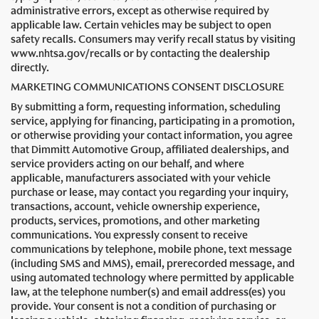
administrative errors, except as otherwise required by
applicable law. Certain vehicles may be subject to open
safety recalls. Consumers may verify recall status by visiting
www.nhtsa.gov/recalls or by contacting the dealership
directly.
MARKETING COMMUNICATIONS CONSENT DISCLOSURE
By submitting a form, requesting information, scheduling
service, applying for financing, participating in a promotion,
or otherwise providing your contact information, you agree
that Dimmitt Automotive Group, affiliated dealerships, and
service providers acting on our behalf, and where
applicable, manufacturers associated with your vehicle
purchase or lease, may contact you regarding your inquiry,
transactions, account, vehicle ownership experience,
products, services, promotions, and other marketing
communications. You expressly consent to receive
communications by telephone, mobile phone, text message
(including SMS and MMS), email, prerecorded message, and
using automated technology where permitted by applicable
law, at the telephone number(s) and email address(es) you
provide. Your consent is not a condition of purchasing or