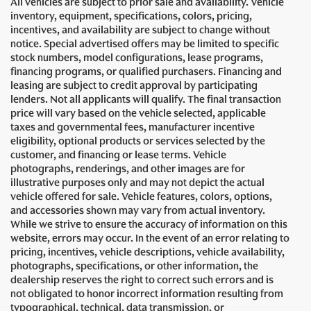
All vehicles are subject to prior sale and availability. Vehicle
inventory, equipment, specifications, colors, pricing,
incentives, and availability are subject to change without
notice. Special advertised offers may be limited to specific
stock numbers, model configurations, lease programs,
financing programs, or qualified purchasers. Financing and
leasing are subject to credit approval by participating
lenders. Not all applicants will qualify. The final transaction
price will vary based on the vehicle selected, applicable
taxes and governmental fees, manufacturer incentive
eligibility, optional products or services selected by the
customer, and financing or lease terms. Vehicle
photographs, renderings, and other images are for
illustrative purposes only and may not depict the actual
vehicle offered for sale. Vehicle features, colors, options,
and accessories shown may vary from actual inventory.
While we strive to ensure the accuracy of information on this
website, errors may occur. In the event of an error relating to
pricing, incentives, vehicle descriptions, vehicle availability,
photographs, specifications, or other information, the
dealership reserves the right to correct such errors and is
not obligated to honor incorrect information resulting from
typographical, technical, data transmission, or