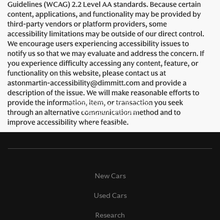
Guidelines (WCAG) 2.2 Level AA standards. Because certain
content, applications, and functionality may be provided by
third-party vendors or platform providers, some
accessibility limitations may be outside of our direct control.
We encourage users experiencing accessibility issues to
notify us so that we may evaluate and address the concern. If
you experience difficulty accessing any content, feature, or
functionality on this website, please contact us at
astonmartin-accessibility@dimmitt.com and provide a
description of the issue. We will make reasonable efforts to
provide the information, item, or transaction you seek
through an alternative communication method and to
improve accessibility where feasible.
New Cars
Used Cars
Research