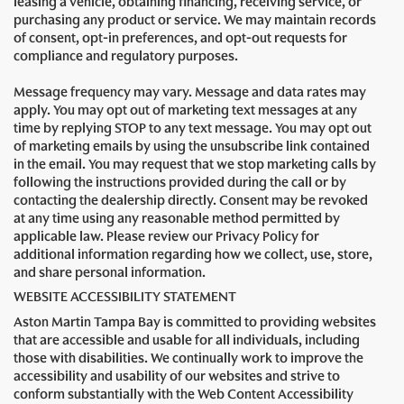
leasing a vehicle, obtaining financing, receiving service, or
purchasing any product or service. We may maintain records
of consent, opt-in preferences, and opt-out requests for
compliance and regulatory purposes.
Message frequency may vary. Message and data rates may
apply. You may opt out of marketing text messages at any
time by replying STOP to any text message. You may opt out
of marketing emails by using the unsubscribe link contained
in the email. You may request that we stop marketing calls by
following the instructions provided during the call or by
contacting the dealership directly. Consent may be revoked
at any time using any reasonable method permitted by
applicable law. Please review our Privacy Policy for
additional information regarding how we collect, use, store,
and share personal information.
WEBSITE ACCESSIBILITY STATEMENT
Aston Martin Tampa Bay is committed to providing websites
that are accessible and usable for all individuals, including
those with disabilities. We continually work to improve the
accessibility and usability of our websites and strive to
conform substantially with the Web Content Accessibility