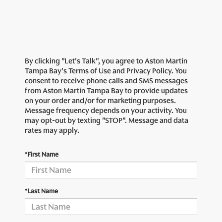
By clicking "Let's Talk", you agree to Aston Martin
Tampa Bay's Terms of Use and Privacy Policy. You
consent to receive phone calls and SMS messages
from Aston Martin Tampa Bay to provide updates
on your order and/or for marketing purposes.
Message frequency depends on your activity. You
may opt-out by texting "STOP". Message and data
rates may apply.
*First Name
*Last Name