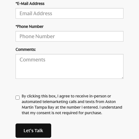
*E-Mail Address
*Phone Number
Comments:
By clicking this box, I agree to receive in-person or
automated telemarketing calls and texts from Aston
Martin Tampa Bay at the number I entered. I understand
that my consent is not required for purchase.
Let's Talk