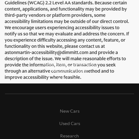
Guidelines (WCAG) 2.2 Level AA standards. Because certain
content, applications, and functionality may be provided by
third-party vendors or platform providers, some
accessibility limitations may be outside of our direct control.
We encourage users experiencing accessibility issues to
notify us so that we may evaluate and address the concern. If
you experience difficulty accessing any content, feature, or
functionality on this website, please contact us at
astonmartin-accessibility@dimmitt.com and provide a
description of the issue. We will make reasonable efforts to
provide the information, item, or transaction you seek
through an alternative communication method and to
improve accessibility where feasible.
New Cars
Used Cars
Research