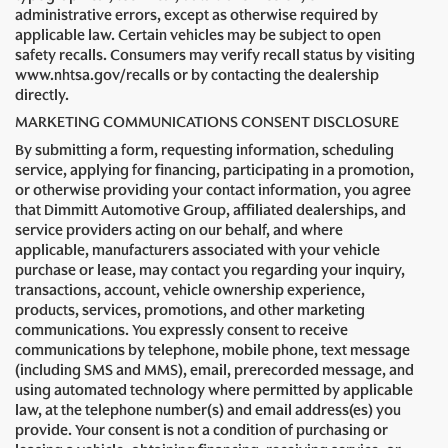
administrative errors, except as otherwise required by
applicable law. Certain vehicles may be subject to open
safety recalls. Consumers may verify recall status by visiting
www.nhtsa.gov/recalls or by contacting the dealership
directly.
MARKETING COMMUNICATIONS CONSENT DISCLOSURE
By submitting a form, requesting information, scheduling
service, applying for financing, participating in a promotion,
or otherwise providing your contact information, you agree
that Dimmitt Automotive Group, affiliated dealerships, and
service providers acting on our behalf, and where
applicable, manufacturers associated with your vehicle
purchase or lease, may contact you regarding your inquiry,
transactions, account, vehicle ownership experience,
products, services, promotions, and other marketing
communications. You expressly consent to receive
communications by telephone, mobile phone, text message
(including SMS and MMS), email, prerecorded message, and
using automated technology where permitted by applicable
law, at the telephone number(s) and email address(es) you
provide. Your consent is not a condition of purchasing or