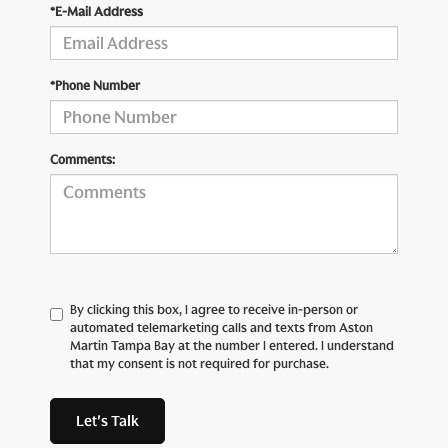
*E-Mail Address
*Phone Number
Comments:
By clicking this box, I agree to receive in-person or
automated telemarketing calls and texts from Aston
Martin Tampa Bay at the number I entered. I understand
that my consent is not required for purchase.
Let's Talk