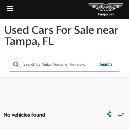
Used Cars For Sale near
Tampa, FL
Search
No vehicles found