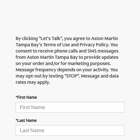
By clicking "Let's Talk", you agree to Aston Martin
Tampa Bay's Terms of Use and Privacy Policy. You
consent to receive phone calls and SMS messages
from Aston Martin Tampa Bay to provide updates
on your order and/or for marketing purposes.
Message frequency depends on your activity. You
may opt-out by texting "STOP". Message and data
rates may apply.
*First Name
*Last Name