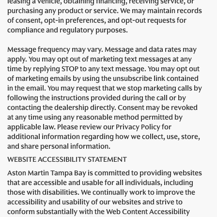
leasing a vehicle, obtaining financing, receiving service, or
purchasing any product or service. We may maintain records
of consent, opt-in preferences, and opt-out requests for
compliance and regulatory purposes.
Message frequency may vary. Message and data rates may
apply. You may opt out of marketing text messages at any
time by replying STOP to any text message. You may opt out
of marketing emails by using the unsubscribe link contained
in the email. You may request that we stop marketing calls by
following the instructions provided during the call or by
contacting the dealership directly. Consent may be revoked
at any time using any reasonable method permitted by
applicable law. Please review our Privacy Policy for
additional information regarding how we collect, use, store,
and share personal information.
WEBSITE ACCESSIBILITY STATEMENT
Aston Martin Tampa Bay is committed to providing websites
that are accessible and usable for all individuals, including
those with disabilities. We continually work to improve the
accessibility and usability of our websites and strive to
conform substantially with the Web Content Accessibility