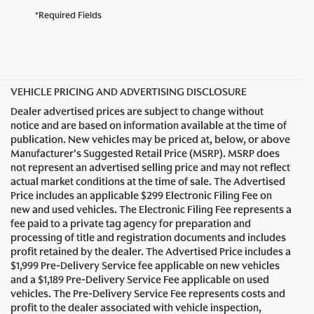
*Required Fields
VEHICLE PRICING AND ADVERTISING DISCLOSURE
Dealer advertised prices are subject to change without
notice and are based on information available at the time of
publication. New vehicles may be priced at, below, or above
Manufacturer's Suggested Retail Price (MSRP). MSRP does
not represent an advertised selling price and may not reflect
actual market conditions at the time of sale. The Advertised
Price includes an applicable $299 Electronic Filing Fee on
new and used vehicles. The Electronic Filing Fee represents a
fee paid to a private tag agency for preparation and
processing of title and registration documents and includes
profit retained by the dealer. The Advertised Price includes a
$1,999 Pre-Delivery Service fee applicable on new vehicles
and a $1,189 Pre-Delivery Service Fee applicable on used
vehicles. The Pre-Delivery Service Fee represents costs and
profit to the dealer associated with vehicle inspection,