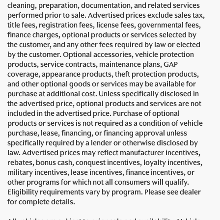
cleaning, preparation, documentation, and related services
performed prior to sale. Advertised prices exclude sales tax,
title fees, registration fees, license fees, governmental fees,
finance charges, optional products or services selected by
the customer, and any other fees required by law or elected
by the customer. Optional accessories, vehicle protection
products, service contracts, maintenance plans, GAP
coverage, appearance products, theft protection products,
and other optional goods or services may be available for
purchase at additional cost. Unless specifically disclosed in
the advertised price, optional products and services are not
included in the advertised price. Purchase of optional
products or services is not required as a condition of vehicle
purchase, lease, financing, or financing approval unless
specifically required by a lender or otherwise disclosed by
law. Advertised prices may reflect manufacturer incentives,
rebates, bonus cash, conquest incentives, loyalty incentives,
military incentives, lease incentives, finance incentives, or
other programs for which not all consumers will qualify.
Eligibility requirements vary by program. Please see dealer
for complete details.