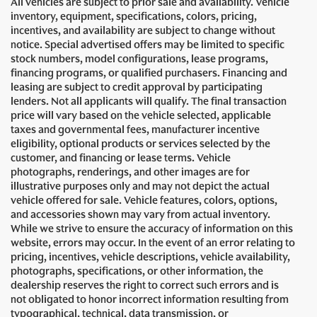
All vehicles are subject to prior sale and availability. Vehicle
inventory, equipment, specifications, colors, pricing,
incentives, and availability are subject to change without
notice. Special advertised offers may be limited to specific
stock numbers, model configurations, lease programs,
financing programs, or qualified purchasers. Financing and
leasing are subject to credit approval by participating
lenders. Not all applicants will qualify. The final transaction
price will vary based on the vehicle selected, applicable
taxes and governmental fees, manufacturer incentive
eligibility, optional products or services selected by the
customer, and financing or lease terms. Vehicle
photographs, renderings, and other images are for
illustrative purposes only and may not depict the actual
vehicle offered for sale. Vehicle features, colors, options,
and accessories shown may vary from actual inventory.
While we strive to ensure the accuracy of information on this
website, errors may occur. In the event of an error relating to
pricing, incentives, vehicle descriptions, vehicle availability,
photographs, specifications, or other information, the
dealership reserves the right to correct such errors and is
not obligated to honor incorrect information resulting from
typographical, technical, data transmission, or