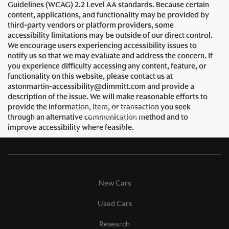
Guidelines (WCAG) 2.2 Level AA standards. Because certain
content, applications, and functionality may be provided by
third-party vendors or platform providers, some
accessibility limitations may be outside of our direct control.
We encourage users experiencing accessibility issues to
notify us so that we may evaluate and address the concern. If
you experience difficulty accessing any content, feature, or
functionality on this website, please contact us at
astonmartin-accessibility@dimmitt.com and provide a
description of the issue. We will make reasonable efforts to
provide the information, item, or transaction you seek
through an alternative communication method and to
improve accessibility where feasible.
New Cars
Used Cars
Research