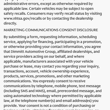
administrative errors, except as otherwise required by
applicable law. Certain vehicles may be subject to open
safety recalls. Consumers may verify recall status by visiting
www.nhtsa.gov/recalls or by contacting the dealership
directly.
MARKETING COMMUNICATIONS CONSENT DISCLOSURE
By submitting a form, requesting information, scheduling
service, applying for financing, participating in a promotion,
or otherwise providing your contact information, you agree
that Dimmitt Automotive Group, affiliated dealerships, and
service providers acting on our behalf, and where
applicable, manufacturers associated with your vehicle
purchase or lease, may contact you regarding your inquiry,
transactions, account, vehicle ownership experience,
products, services, promotions, and other marketing
communications. You expressly consent to receive
communications by telephone, mobile phone, text message
(including SMS and MMS), email, prerecorded message, and
using automated technology where permitted by applicable
law, at the telephone number(s) and email address(es) you
provide. Your consent is not a condition of purchasing or