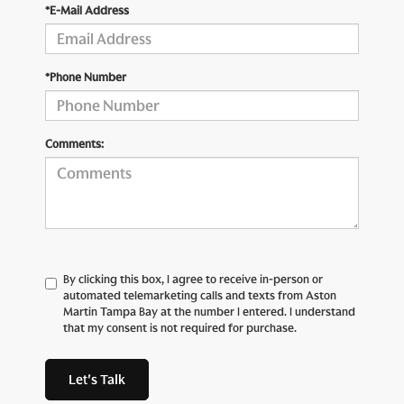
*E-Mail Address
*Phone Number
Comments:
By clicking this box, I agree to receive in-person or
automated telemarketing calls and texts from Aston
Martin Tampa Bay at the number I entered. I understand
that my consent is not required for purchase.
Let's Talk