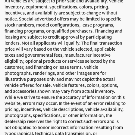
All vehicles are subject to prior sale and availability. Vehicle
inventory, equipment, specifications, colors, pricing,
incentives, and availability are subject to change without
notice. Special advertised offers may be limited to specific
stock numbers, model configurations, lease programs,
financing programs, or qualified purchasers. Financing and
leasing are subject to credit approval by participating
lenders. Not all applicants will qualify. The final transaction
price will vary based on the vehicle selected, applicable
taxes and governmental fees, manufacturer incentive
eligibility, optional products or services selected by the
customer, and financing or lease terms. Vehicle
photographs, renderings, and other images are for
illustrative purposes only and may not depict the actual
vehicle offered for sale. Vehicle features, colors, options,
and accessories shown may vary from actual inventory.
While we strive to ensure the accuracy of information on this
website, errors may occur. In the event of an error relating to
pricing, incentives, vehicle descriptions, vehicle availability,
photographs, specifications, or other information, the
dealership reserves the right to correct such errors and is
not obligated to honor incorrect information resulting from
typographical, technical, data transmission, or