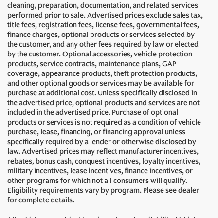
cleaning, preparation, documentation, and related services
performed prior to sale. Advertised prices exclude sales tax,
title fees, registration fees, license fees, governmental fees,
finance charges, optional products or services selected by
the customer, and any other fees required by law or elected
by the customer. Optional accessories, vehicle protection
products, service contracts, maintenance plans, GAP
coverage, appearance products, theft protection products,
and other optional goods or services may be available for
purchase at additional cost. Unless specifically disclosed in
the advertised price, optional products and services are not
included in the advertised price. Purchase of optional
products or services is not required as a condition of vehicle
purchase, lease, financing, or financing approval unless
specifically required by a lender or otherwise disclosed by
law. Advertised prices may reflect manufacturer incentives,
rebates, bonus cash, conquest incentives, loyalty incentives,
military incentives, lease incentives, finance incentives, or
other programs for which not all consumers will qualify.
Eligibility requirements vary by program. Please see dealer
for complete details.