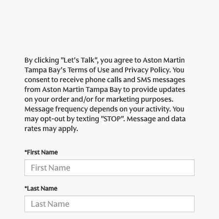
By clicking "Let's Talk", you agree to Aston Martin
Tampa Bay's Terms of Use and Privacy Policy. You
consent to receive phone calls and SMS messages
from Aston Martin Tampa Bay to provide updates
on your order and/or for marketing purposes.
Message frequency depends on your activity. You
may opt-out by texting "STOP". Message and data
rates may apply.
*First Name
*Last Name