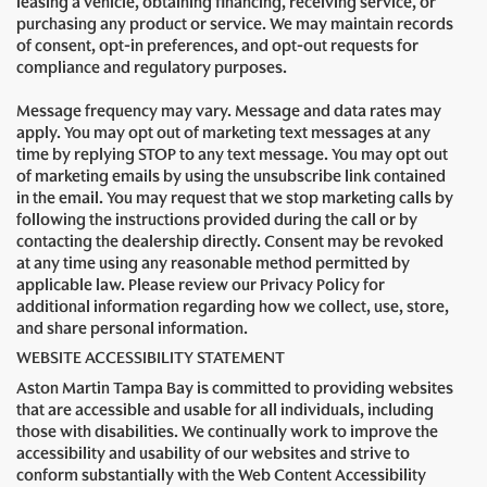
leasing a vehicle, obtaining financing, receiving service, or
purchasing any product or service. We may maintain records
of consent, opt-in preferences, and opt-out requests for
compliance and regulatory purposes.
Message frequency may vary. Message and data rates may
apply. You may opt out of marketing text messages at any
time by replying STOP to any text message. You may opt out
of marketing emails by using the unsubscribe link contained
in the email. You may request that we stop marketing calls by
following the instructions provided during the call or by
contacting the dealership directly. Consent may be revoked
at any time using any reasonable method permitted by
applicable law. Please review our Privacy Policy for
additional information regarding how we collect, use, store,
and share personal information.
WEBSITE ACCESSIBILITY STATEMENT
Aston Martin Tampa Bay is committed to providing websites
that are accessible and usable for all individuals, including
those with disabilities. We continually work to improve the
accessibility and usability of our websites and strive to
conform substantially with the Web Content Accessibility