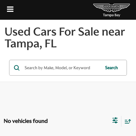
Used Cars For Sale near
Tampa, FL
Search
No vehicles found