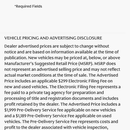
*Required Fields
VEHICLE PRICING AND ADVERTISING DISCLOSURE
Dealer advertised prices are subject to change without
notice and are based on information available at the time of
publication. New vehicles may be priced at, below, or above
Manufacturer's Suggested Retail Price (MSRP). MSRP does
not represent an advertised selling price and may not reflect
actual market conditions at the time of sale. The Advertised
Price includes an applicable $299 Electronic Filing Fee on
new and used vehicles. The Electronic Filing Fee represents a
fee paid to a private tag agency for preparation and
processing of title and registration documents and includes
profit retained by the dealer. The Advertised Price includes a
$1,999 Pre-Delivery Service fee applicable on new vehicles
and a $1,189 Pre-Delivery Service Fee applicable on used
vehicles. The Pre-Delivery Service Fee represents costs and
profit to the dealer associated with vehicle inspection,