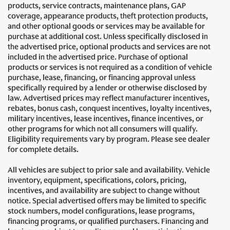
products, service contracts, maintenance plans, GAP
coverage, appearance products, theft protection products,
and other optional goods or services may be available for
purchase at additional cost. Unless specifically disclosed in
the advertised price, optional products and services are not
included in the advertised price. Purchase of optional
products or services is not required as a condition of vehicle
purchase, lease, financing, or financing approval unless
specifically required by a lender or otherwise disclosed by
law. Advertised prices may reflect manufacturer incentives,
rebates, bonus cash, conquest incentives, loyalty incentives,
military incentives, lease incentives, finance incentives, or
other programs for which not all consumers will qualify.
Eligibility requirements vary by program. Please see dealer
for complete details.
All vehicles are subject to prior sale and availability. Vehicle
inventory, equipment, specifications, colors, pricing,
incentives, and availability are subject to change without
notice. Special advertised offers may be limited to specific
stock numbers, model configurations, lease programs,
financing programs, or qualified purchasers. Financing and