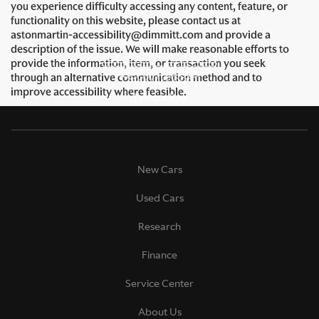
you experience difficulty accessing any content, feature, or
functionality on this website, please contact us at
astonmartin-accessibility@dimmitt.com and provide a
description of the issue. We will make reasonable efforts to
provide the information, item, or transaction you seek
through an alternative communication method and to
improve accessibility where feasible.
New Cars
Used Cars
Research
Finance
Service Center
About Us