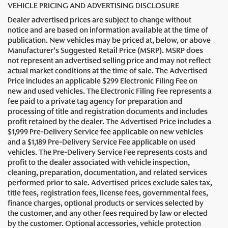
VEHICLE PRICING AND ADVERTISING DISCLOSURE
Dealer advertised prices are subject to change without
notice and are based on information available at the time of
publication. New vehicles may be priced at, below, or above
Manufacturer's Suggested Retail Price (MSRP). MSRP does
not represent an advertised selling price and may not reflect
actual market conditions at the time of sale. The Advertised
Price includes an applicable $299 Electronic Filing Fee on
new and used vehicles. The Electronic Filing Fee represents a
fee paid to a private tag agency for preparation and
processing of title and registration documents and includes
profit retained by the dealer. The Advertised Price includes a
$1,999 Pre-Delivery Service fee applicable on new vehicles
and a $1,189 Pre-Delivery Service Fee applicable on used
vehicles. The Pre-Delivery Service Fee represents costs and
profit to the dealer associated with vehicle inspection,
cleaning, preparation, documentation, and related services
performed prior to sale. Advertised prices exclude sales tax,
title fees, registration fees, license fees, governmental fees,
finance charges, optional products or services selected by
the customer, and any other fees required by law or elected
by the customer. Optional accessories, vehicle protection