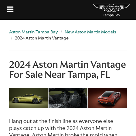
Aston Martin Tampa Bay
New Aston Martin Models
2024 Aston Martin Vantage
2024 Aston Martin Vantage
For Sale Near Tampa, FL
Hang out at the finish line as everyone else
plays catch up with the 2024 Aston Martin
Vantage. Aston Martin broke the mold when