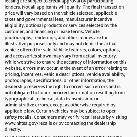
leasing are subject to credit approval by participating
lenders. Not all applicants will qualify. The final transaction
price will vary based on the vehicle selected, applicable
taxes and governmental fees, manufacturer incentive
eligibility, optional products or services selected by the
customer, and financing or lease terms. Vehicle
photographs, renderings, and other images are for
illustrative purposes only and may not depict the actual
vehicle offered for sale. Vehicle features, colors, options,
and accessories shown may vary from actual inventory.
While we strive to ensure the accuracy of information on this
website, errors may occur. In the event of an error relating to
pricing, incentives, vehicle descriptions, vehicle availability,
photographs, specifications, or other information, the
dealership reserves the right to correct such errors and is
not obligated to honor incorrect information resulting from
typographical, technical, data transmission, or
administrative errors, except as otherwise required by
applicable law. Certain vehicles may be subject to open
safety recalls. Consumers may verify recall status by visiting
www.nhtsa.gov/recalls or by contacting the dealership
directly.