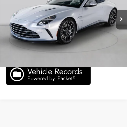
Ext.
Int.
In Stock
Click To Call
Check Availability
Price Inquiry