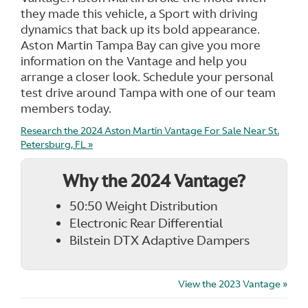
they made this vehicle, a Sport with driving
dynamics that back up its bold appearance.
Aston Martin Tampa Bay can give you more
information on the Vantage and help you
arrange a closer look. Schedule your personal
test drive around Tampa with one of our team
members today.
Research the 2024 Aston Martin Vantage For Sale Near St.
Petersburg, FL »
Why the 2024 Vantage?
50:50 Weight Distribution
Electronic Rear Differential
Bilstein DTX Adaptive Dampers
View the 2023 Vantage »