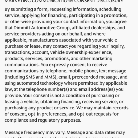
MARKETING COMMUNICATIONS CONSENT DISCLOSURE
By submitting a form, requesting information, scheduling
service, applying for financing, participating in a promotion,
or otherwise providing your contact information, you agree
that Dimmitt Automotive Group, affiliated dealerships, and
service providers acting on our behalf, and where
applicable, manufacturers associated with your vehicle
purchase or lease, may contact you regarding your inquiry,
transactions, account, vehicle ownership experience,
products, services, promotions, and other marketing
communications. You expressly consent to receive
communications by telephone, mobile phone, text message
(including SMS and MMS), email, prerecorded message, and
using automated technology where permitted by applicable
law, at the telephone number(s) and email address(es) you
provide. Your consent is not a condition of purchasing or
leasing a vehicle, obtaining financing, receiving service, or
purchasing any product or service. We may maintain records
of consent, opt-in preferences, and opt-out requests for
compliance and regulatory purposes.
Message frequency may vary. Message and data rates may