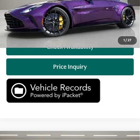
Prices do not include tax, government fees, or optional
dealer installed items.
Click To Call
1
/
27
Check Availability
Price Inquiry
Compare Vehicle