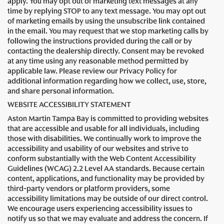
apply. You may opt out of marketing text messages at any
time by replying STOP to any text message. You may opt out
of marketing emails by using the unsubscribe link contained
in the email. You may request that we stop marketing calls by
following the instructions provided during the call or by
contacting the dealership directly. Consent may be revoked
at any time using any reasonable method permitted by
applicable law. Please review our Privacy Policy for
additional information regarding how we collect, use, store,
and share personal information.
WEBSITE ACCESSIBILITY STATEMENT
Aston Martin Tampa Bay is committed to providing websites
that are accessible and usable for all individuals, including
those with disabilities. We continually work to improve the
accessibility and usability of our websites and strive to
conform substantially with the Web Content Accessibility
Guidelines (WCAG) 2.2 Level AA standards. Because certain
content, applications, and functionality may be provided by
third-party vendors or platform providers, some
accessibility limitations may be outside of our direct control.
We encourage users experiencing accessibility issues to
notify us so that we may evaluate and address the concern. If