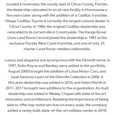
located in Inverness, the county seat of Citrus County, Florida,
the dealership relocated to an all new facility in Homosassa a
few years later along with the addition of a Cadillac franchise.
Village Cadillac Toyota is currently the largest volume dealer in
Citrus County. In 1986, the original Cadillac dealership was
relocated to its current site in Countryside. The Range Rover
(now Land Rover) brand joined the dealership in 1987 as the
exclusive Florida West Coast franchise, and one of only 25
charter Land Rover retailers nationwide.
Luxury and elegance are synonymous with the Dimmitt name. In
1997, Rolls-Royce and Bentley were added to the portfolio.
August 2000 brought the addition of Lotus Motor Cars, and
Saab became a part of the Dimmitt Collection in 2006. A
McLaren dealership was added in 2010, and Aston Martin in
2011. 2017 brought new additions to the organization. An Audi
dealership was added in Wesley Chapel with state of the art
innovation and architecture. Realizing the importance of being
able to offer top-notch services on every scale, the company
added a newly built, state-of-the-art collision center in 2018.