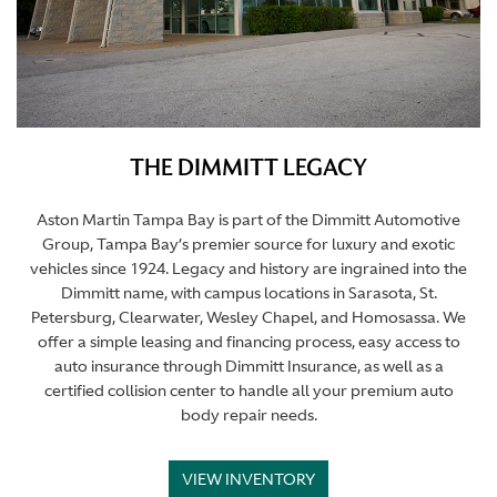
THE DIMMITT LEGACY
Aston Martin Tampa Bay is part of the Dimmitt Automotive
Group, Tampa Bay’s premier source for luxury and exotic
vehicles since 1924. Legacy and history are ingrained into the
Dimmitt name, with campus locations in Sarasota, St.
Petersburg, Clearwater, Wesley Chapel, and Homosassa. We
offer a simple leasing and financing process, easy access to
auto insurance through Dimmitt Insurance, as well as a
certified collision center to handle all your premium auto
body repair needs.
VIEW INVENTORY