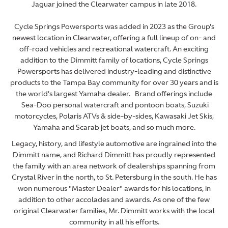
Jaguar joined the Clearwater campus in late 2018.
Cycle Springs Powersports was added in 2023 as the Group's
newest location in Clearwater, offering a full lineup of on- and
off-road vehicles and recreational watercraft. An exciting
addition to the Dimmitt family of locations, Cycle Springs
Powersports has delivered industry-leading and distinctive
products to the Tampa Bay community for over 30 years and is
the world’s largest Yamaha dealer. Brand offerings include
Sea-Doo personal watercraft and pontoon boats, Suzuki
motorcycles, Polaris ATVs & side-by-sides, Kawasaki Jet Skis,
Yamaha and Scarab jet boats, and so much more.
Legacy, history, and lifestyle automotive are ingrained into the
Dimmitt name, and Richard Dimmitt has proudly represented
the family with an area network of dealerships spanning from
Crystal River in the north, to St. Petersburg in the south. He has
won numerous "Master Dealer" awards for his locations, in
addition to other accolades and awards. As one of the few
original Clearwater families, Mr. Dimmitt works with the local
community in all his efforts.