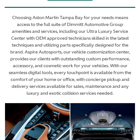
Choosing Aston Martin Tampa Bay for your needs means
access to the full suite of Dimmitt Automotive Group
amenities and services, including our Ultra Luxury Service
Center with OEM approved technicians skilled in the latest
techniques and utilizing parts specifically designed for the
brand. Aspire Autosports, our vehicle customization center,
provides our clients with outstanding custom performance,
accessory, and cosmetic work for your vehicles. With our
seamless digital tools, every touchpoint is available from the
comfort of your home or office, with concierge pickup and
delivery services available for sales, maintenance and any
luxury and exotic collision services needed.