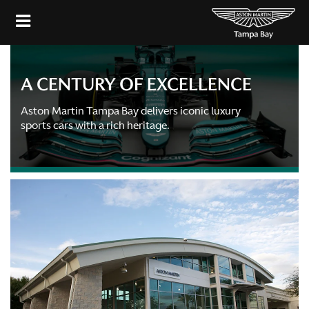
A CENTURY OF EXCELLENCE
Aston Martin Tampa Bay delivers iconic luxury
sports cars with a rich heritage.