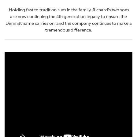
Holding fast to tradition runs in the family. Richard's two sons
are now continuing the 4th generation legacy to ensure the
Dimmitt name carries on, and the company continues to make a
tremendous difference.