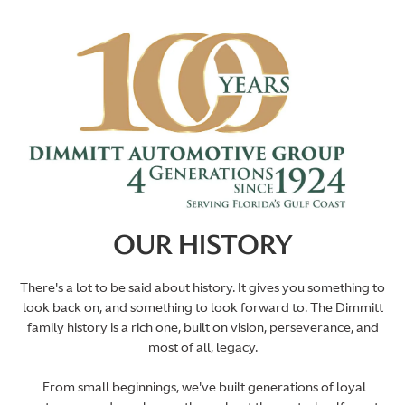
OUR HISTORY
There's a lot to be said about history. It gives you something to
look back on, and something to look forward to. The Dimmitt
family history is a rich one, built on vision, perseverance, and
most of all, legacy.
From small beginnings, we've built generations of loyal