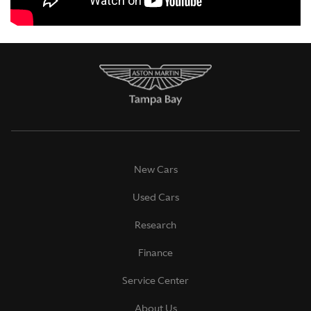
New Cars
Used Cars
Research
Finance
Service Center
About Us