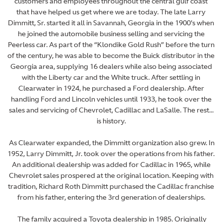
customers and employees throughout the central gulf coast
that have helped us get where we are today. The late Larry
Dimmitt, Sr. started it all in Savannah, Georgia in the 1900's when
he joined the automobile business selling and servicing the
Peerless car. As part of the “Klondike Gold Rush” before the turn
of the century, he was able to become the Buick distributor in the
Georgia area, supplying 16 dealers while also being associated
with the Liberty car and the White truck. After settling in
Clearwater in 1924, he purchased a Ford dealership. After
handling Ford and Lincoln vehicles until 1933, he took over the
sales and servicing of Chevrolet, Cadillac and LaSalle. The rest...
is history.
As Clearwater expanded, the Dimmitt organization also grew. In
1952, Larry Dimmitt, Jr. took over the operations from his father.
An additional dealership was added for Cadillac in 1965, while
Chevrolet sales prospered at the original location. Keeping with
tradition, Richard Roth Dimmitt purchased the Cadillac franchise
from his father, entering the 3rd generation of dealerships.
The family acquired a Toyota dealership in 1985. Originally