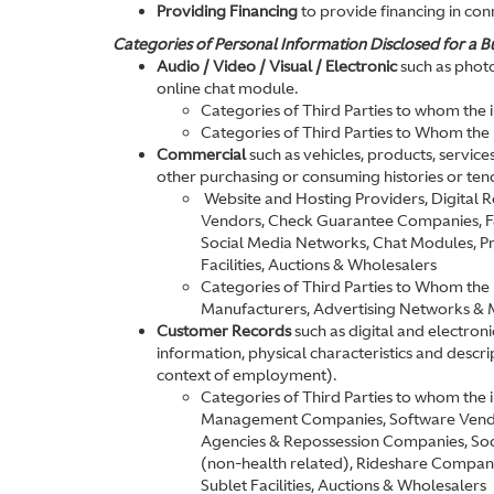
Providing Financing
to provide financing in conn
Categories of Personal Information Disclosed for a Bu
Audio / Video / Visual / Electronic
such as photo
online chat module.
Categories of Third Parties to whom the
Categories of Third Parties to Whom the
Commercial
such as vehicles, products, service
other purchasing or consuming histories or ten
Website and Hosting Providers, Digital
Vendors, Check Guarantee Companies, F&I
Social Media Networks, Chat Modules, Pro
Facilities, Auctions & Wholesalers
Categories of Third Parties to Whom the 
Manufacturers, Advertising Networks & 
Customer Records
such as digital and electron
information, physical characteristics and descr
context of employment).
Categories of Third Parties to whom the
Management Companies, Software Vendors
Agencies & Repossession Companies, Soc
(non-health related), Rideshare Companie
Sublet Facilities, Auctions & Wholesalers