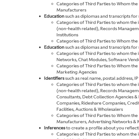
Categories of Third Parties to Whom the 
Manufacturers
Education
such as diplomas and transcripts for s
Categories of Third Parties to whom the 
(non-health related), Records Manageme
Institutions
Categories of Third Parties to Whom the
Education
such as diplomas and transcripts for s
Categories of Third Parties to whom the 
Networks, Chat Modules, Software Vend
Categories of Third Parties to Whom the
Marketing Agencies
Identifiers
such as real name, postal address, IP 
Categories of Third Parties to whom the 
(non-health related), Records Manageme
Consultants, Debt Collection Agencies 
Companies, Rideshare Companies, Credit 
Facilities, Auctions & Wholesalers
Categories of Third Parties to Whom the 
Manufacturers, Advertising Networks & 
Inferences
to create a profile about you reflec
Categories of Third Parties to whom the