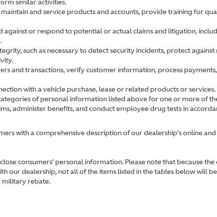
rm similar activities.
 maintain and service products and accounts, provide training for qua
 against or respond to potential or actual claims and litigation, includ
.
egrity, such as necessary to detect security incidents, protect against m
vity.
rders and transactions, verify customer information, process payments,
ection with a vehicle purchase, lease or related products or services.
categories of personal information listed above for one or more of th
ims, administer benefits, and conduct employee drug tests in accorda
mers with a comprehensive description of our dealership’s online and o
sclose consumers’ personal information. Please note that because the
 our dealership, not all of the items listed in the tables below will 
 military rebate.