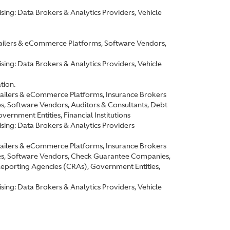
ing: Data Brokers & Analytics Providers, Vehicle
etailers & eCommerce Platforms, Software Vendors,
ing: Data Brokers & Analytics Providers, Vehicle
tion.
etailers & eCommerce Platforms, Insurance Brokers
 Software Vendors, Auditors & Consultants, Debt
rnment Entities, Financial Institutions
sing: Data Brokers & Analytics Providers
etailers & eCommerce Platforms, Insurance Brokers
s, Software Vendors, Check Guarantee Companies,
Reporting Agencies (CRAs), Government Entities,
ing: Data Brokers & Analytics Providers, Vehicle