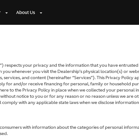
r
About Us
 respects your privacy and the information that you have entrusted to
you whenever you visit the Dealership’s physical location(s) or websit
, services, and content (hereinafter “Services”). This Privacy Policy app
 for and/or receive financing for personal, family or household purp
here to the Privacy Policy in place when we collected your personal in
 without notice to you or for any reason or no reason unless we are o
ll comply with any applicable state laws when we disclose informatio
e consumers with information about the categories of personal inform
sed.