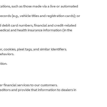
ations, such as those made via a live or automated
ords (e.g., vehicle titles and registration cards); or
d debit card numbers, financial and credit-related
edical and health insurance information (in the
cookies, pixel tags, and similar identifiers.
behaviors.
tion.
 financial services to our customers.
ditors and provide that information to dealers in