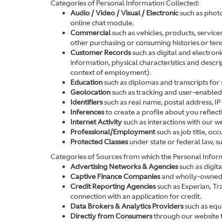
Categories of Personal Information Collected:
Audio / Video / Visual / Electronic
such as photo
online chat module.
Commercial
such as vehicles, products, service
other purchasing or consuming histories or ten
Customer Records
such as digital and electron
information, physical characteristics and descr
context of employment).
Education
such as diplomas and transcripts for s
Geolocation
such as tracking and user-enabled l
Identifiers
such as real name, postal address, IP 
Inferences
to create a profile about you reflec
Internet Activity
such as interactions with our w
Professional/Employment
such as job title, o
Protected Classes
under state or federal law, s
Categories of Sources from which the Personal Inform
Advertising Networks & Agencies
such as digit
Captive Finance Companies
and wholly-owned su
Credit Reporting Agencies
such as Experian, Tr
connection with an application for credit.
Data Brokers & Analytics Providers
such as equi
Directly from Consumers
through our website f