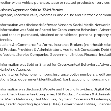
ection with a vehicle purchase, lease or related products or services.
siness Purpose or Sold to Third Parties
graphs, recorded calls, voicemails, and online and electronic commun
 information was disclosed: Software Vendors, Social Media Networks
 Information was Sold or Shared for Cross-context Behavioral Advert
s, and repairs purchased, obtained or considered; personal property rec
dencies.
 Retailers & eCommerce Platforms, Insurance Brokers (non-health r
 Product Providers & Administrators, Auditors & Consultants, Debt
fessional Service Companies, Government Entities, Financial Institut
Information was Sold or Shared for Cross-context Behavioral Advertis
Marketing Agencies
ic signatures, telephone numbers, insurance policy numbers, credit an
iptions (e.g., government identification), bank account numbers, and m
 information was disclosed: Website and Hosting Providers, Digital R
, Check Guarantee Companies, F&I Product Providers & Administrato
ial Media Networks, Chat Modules, Payment Processors & Gateways, 
s, Credit Reporting Agencies (CRAs), Government Entities, Financial 