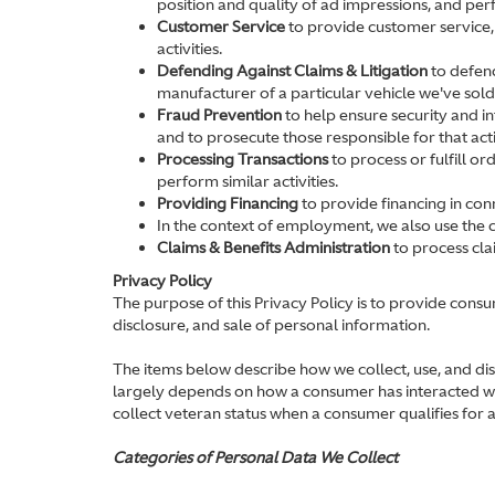
position and quality of ad impressions, and perfo
Customer Service
to provide customer service,
activities.
Defending Against Claims & Litigation
to defend
manufacturer of a particular vehicle we've sold
Fraud Prevention
to help ensure security and int
and to prosecute those responsible for that acti
Processing Transactions
to process or fulfill o
perform similar activities.
Providing Financing
to provide financing in conn
In the context of employment, we also use the 
Claims & Benefits Administration
to process cla
Privacy Policy
The purpose of this Privacy Policy is to provide consu
disclosure, and sale of personal information.
The items below describe how we collect, use, and di
largely depends on how a consumer has interacted with
collect veteran status when a consumer qualifies for a
Categories of Personal Data We Collect