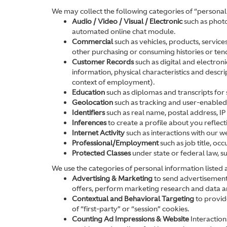
We may collect the following categories of “personal
Audio / Video / Visual / Electronic
such as photo
automated online chat module.
Commercial
such as vehicles, products, service
other purchasing or consuming histories or ten
Customer Records
such as digital and electron
information, physical characteristics and descr
context of employment).
Education
such as diplomas and transcripts for s
Geolocation
such as tracking and user-enabled l
Identifiers
such as real name, postal address, IP 
Inferences
to create a profile about you reflec
Internet Activity
such as interactions with our w
Professional/Employment
such as job title, o
Protected Classes
under state or federal law, s
We use the categories of personal information listed
Advertising & Marketing
to send advertisements
offers, perform marketing research and data ana
Contextual and Behavioral Targeting
to provide
of “first-party” or “session” cookies.
Counting Ad Impressions & Website
Interactions