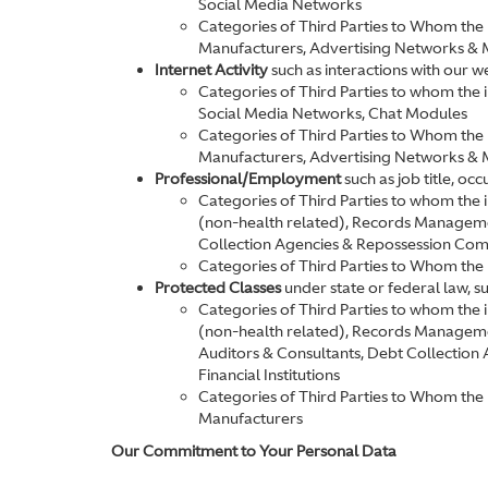
Social Media Networks
Categories of Third Parties to Whom the 
Manufacturers, Advertising Networks & 
Internet Activity
such as interactions with our w
Categories of Third Parties to whom the
Social Media Networks, Chat Modules
Categories of Third Parties to Whom the 
Manufacturers, Advertising Networks & 
Professional/Employment
such as job title, o
Categories of Third Parties to whom the
(non-health related), Records Managem
Collection Agencies & Repossession Compa
Categories of Third Parties to Whom the 
Protected Classes
under state or federal law, s
Categories of Third Parties to whom the
(non-health related), Records Manage
Auditors & Consultants, Debt Collection
Financial Institutions
Categories of Third Parties to Whom the 
Manufacturers
Our Commitment to Your Personal Data