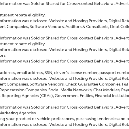
Information was Sold or Shared for Cross-context Behavioral Advertis
tudent rebate eligibility.
information was disclosed: Website and Hosting Providers, Digital R
nt Companies, Software Vendors, Auditors & Consultants, Debt Colle
 Information was Sold or Shared for Cross-context Behavioral Adverti
tudent rebate eligibility.
information was disclosed: Website and Hosting Providers, Digital R
ors
 Information was Sold or Shared for Cross-context Behavioral Advert
address, email address, SSN, driver’s license number, passport number, 
information was disclosed: Website and Hosting Providers, Digital R
nt Companies, Software Vendors, Check Guarantee Companies, F&I P
& Repossession Companies, Social Media Networks, Chat Modules, Pay
Reporting Agencies (CRAs), Government Entities, Financial Institutio
Information was Sold or Shared for Cross-context Behavioral Advertis
Marketing Agencies
ting your product or vehicle preferences, purchasing tendencies and 
 information was disclosed: Website and Hosting Providers, Digital R