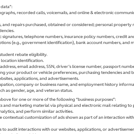
 data”:
graphs, recorded calls, voicemails, and online & electronic communic
s, and repairs purchased, obtained or considered; personal property rec
dencies.
ic signatures, telephone numbers, insurance policy numbers, credit an
iptions (e.g., government identification), bank account numbers, and m
tudent rebate eligibility.
ocation identification.
address, email address, SSN, driver’s license number, passport number, 
ting your product or vehicle preferences, purchasing tendencies and 
ebsites, applications, and advertisements.
ccupation, company or business name, and employment history informa
uch as gender, age, and veteran status.
 above for one or more of the following “business purposes”:
 and marketing material via physical and electronic mail relating to
lytics, and perform similar activities.
 contextual customization of ads shown as part of an interaction with
 to audit interactions with our websites, applications, or advertisemen