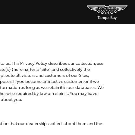
 us. This Privacy Policy describes our collection, use
e(s) (hereinafter a “Site” and collectively the
lies to all visitors and customers of our Sites,
oses. If you become an inactive customer, or if we
formation as long as we retain it in our databases. We
therwise required by law or retain it. You may have
n about you.
ation that our dealerships collect about them and the