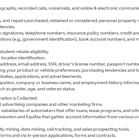
graphs, recorded calls, voicemails, and online & electronic communic
s, and repairs purchased, obtained or considered; personal property rec
dencies.
ic signatures, telephone numbers, insurance policy numbers, credit an
iptions (e.g., government identification), bank account numbers, and m
tudent rebate eligibility.
ocation identification.
address, email address, SSN, driver’s license number, passport number, 
ting your product or vehicle preferences, purchasing tendencies and 
ebsites, applications, and advertisements.
ccupation, company or business name, and employment history informa
uch as gender, age, and veteran status.
ation is Collected:
al advertising companies and other marketing firms.
bsidiaries of automakers that offer loans, lease programs, and other
ansunion and Equifax that gather account information from various cre
ty mining, data mining, call tracking, and sales prospecting tools.
orms and via in-person applications, forms and contracts.