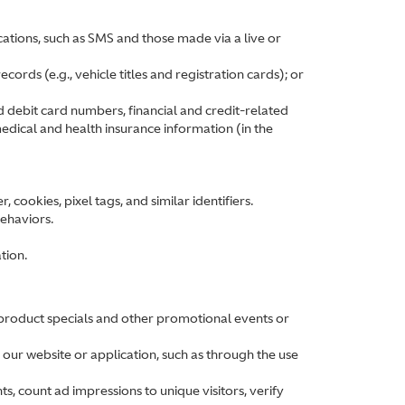
ations, such as SMS and those made via a live or
ords (e.g., vehicle titles and registration cards); or
d debit card numbers, financial and credit-related
edical and health insurance information (in the
cookies, pixel tags, and similar identifiers.
behaviors.
tion.
 product specials and other promotional events or
 our website or application, such as through the use
ts, count ad impressions to unique visitors, verify