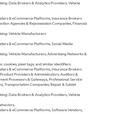
ing: Data Brokers & Analytics Providers, Vehicle
etailers & eCommerce Platforms, Insurance Brokers
ction Agencies & Repossession Companies, Financial
sing: Vehicle Manufacturers
etailers & eCommerce Platforms, Social Media
ising: Vehicle Manufacturers, Advertising Networks &
cookies, pixel tags, and similar identifiers.
etailers & eCommerce Platforms, Insurance Brokers
roduct Providers & Administrators, Auditors &
ment Processors & Gateways, Professional Service
ns, Transportation Companies, Repair & Sublet
ing: Data Brokers & Analytics Providers, Vehicle
behaviors.
etailers & eCommerce Platforms, Software Vendors,