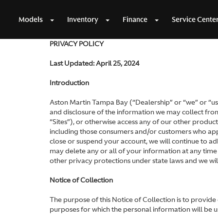
Models
Inventory
Finance
Service Cente
PRIVACY POLICY
Last Updated: April 25, 2024
Introduction
Aston Martin Tampa Bay (“Dealership” or “we” or “us”)
and disclosure of the information we may collect from 
“Sites”), or otherwise access any of our other products
including those consumers and/or customers who apply
close or suspend your account, we will continue to ad
may delete any or all of your information at any time
other privacy protections under state laws and we wi
Notice of Collection
The purpose of this Notice of Collection is to provid
purposes for which the personal information will be u