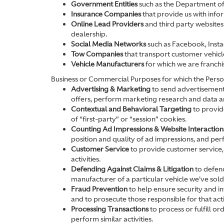
Government Entities
such as the Department of
Insurance Companies
that provide us with infor
Online Lead Providers
and third party websites 
dealership.
Social Media Networks
such as Facebook, Insta
Tow Companies
that transport customer vehicl
Vehicle Manufacturers
for which we are franchi
Business or Commercial Purposes for which the Perso
Advertising & Marketing
to send advertisements
offers, perform marketing research and data ana
Contextual and Behavioral Targeting
to provide
of “first-party” or “session” cookies.
Counting Ad Impressions & Website Interaction
position and quality of ad impressions, and perfo
Customer Service
to provide customer service,
activities.
Defending Against Claims & Litigation
to defend
manufacturer of a particular vehicle we've sold
Fraud Prevention
to help ensure security and int
and to prosecute those responsible for that acti
Processing Transactions
to process or fulfill o
perform similar activities.