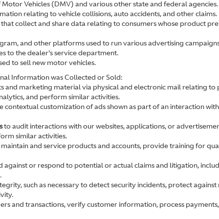
 Motor Vehicles (DMV) and various other state and federal agencies.
mation relating to vehicle collisions, auto accidents, and other claims.
that collect and share data relating to consumers whose product prefe
gram, and other platforms used to run various advertising campaigns
es to the dealer's service department.
sed to sell new motor vehicles.
nal Information was Collected or Sold:
 and marketing material via physical and electronic mail relating to
lytics, and perform similar activities.
 contextual customization of ads shown as part of an interaction with
s
to audit interactions with our websites, applications, or advertisemen
rm similar activities.
 maintain and service products and accounts, provide training for qua
 against or respond to potential or actual claims and litigation, includ
.
egrity, such as necessary to detect security incidents, protect against m
vity.
rders and transactions, verify customer information, process payments,