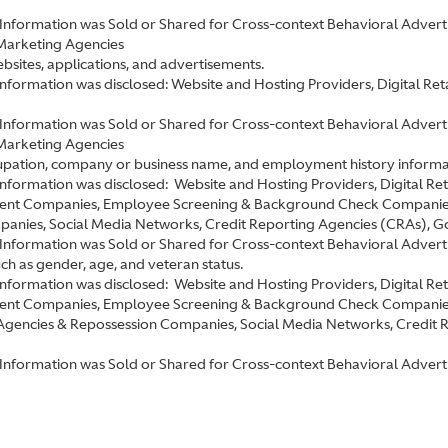
Information was Sold or Shared for Cross-context Behavioral Advertis
Marketing Agencies
ebsites, applications, and advertisements.
 information was disclosed: Website and Hosting Providers, Digital R
Information was Sold or Shared for Cross-context Behavioral Advertis
Marketing Agencies
ccupation, company or business name, and employment history informa
 information was disclosed: Website and Hosting Providers, Digital R
ent Companies, Employee Screening & Background Check Companies,
nies, Social Media Networks, Credit Reporting Agencies (CRAs), Gove
Information was Sold or Shared for Cross-context Behavioral Adverti
uch as gender, age, and veteran status.
 information was disclosed: Website and Hosting Providers, Digital R
ment Companies, Employee Screening & Background Check Companie
 Agencies & Repossession Companies, Social Media Networks, Credit 
Information was Sold or Shared for Cross-context Behavioral Advertis