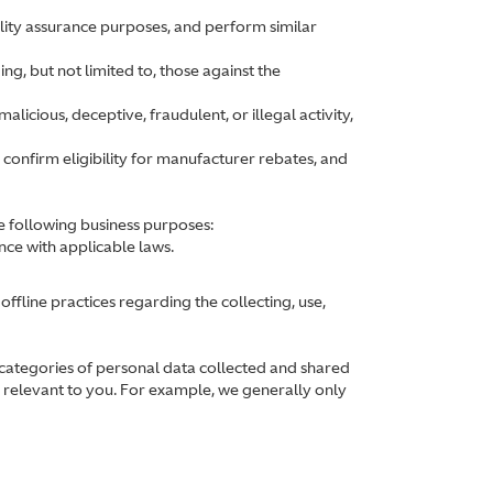
lity assurance purposes, and perform similar
ing, but not limited to, those against the
alicious, deceptive, fraudulent, or illegal activity,
 confirm eligibility for manufacturer rebates, and
e following business purposes:
nce with applicable laws.
ffline practices regarding the collecting, use,
 categories of personal data collected and shared
be relevant to you. For example, we generally only