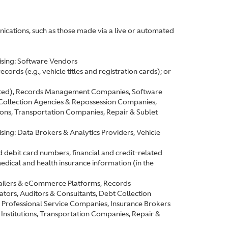
ications, such as those made via a live or automated
ising: Software Vendors
ords (e.g., vehicle titles and registration cards); or
elated), Records Management Companies, Software
 Collection Agencies & Repossession Companies,
ions, Transportation Companies, Repair & Sublet
ing: Data Brokers & Analytics Providers, Vehicle
d debit card numbers, financial and credit-related
edical and health insurance information (in the
etailers & eCommerce Platforms, Records
rs, Auditors & Consultants, Debt Collection
Professional Service Companies, Insurance Brokers
Institutions, Transportation Companies, Repair &