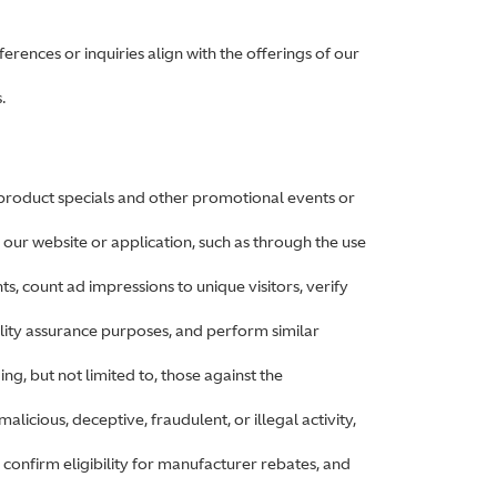
rences or inquiries align with the offerings of our
.
 product specials and other promotional events or
 our website or application, such as through the use
ts, count ad impressions to unique visitors, verify
lity assurance purposes, and perform similar
ing, but not limited to, those against the
alicious, deceptive, fraudulent, or illegal activity,
 confirm eligibility for manufacturer rebates, and