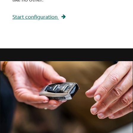
Start configuration