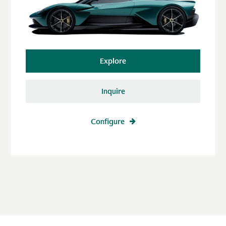
Explore
Inquire
Configure