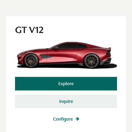
GT V12
Explore
Inquire
Configure