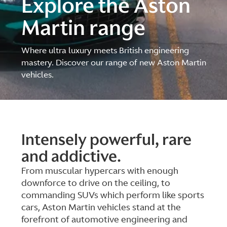
Explore the Aston
Martin range
Where ultra luxury meets British engineering
mastery. Discover our range of new Aston Martin
vehicles.
Intensely powerful, rare
and addictive.
From muscular hypercars with enough
downforce to drive on the ceiling, to
commanding SUVs which perform like sports
cars, Aston Martin vehicles stand at the
forefront of automotive engineering and