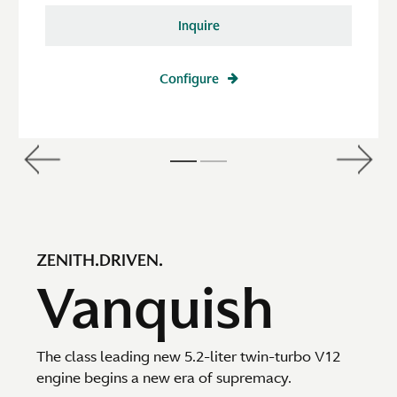
Inquire
Configure
ZENITH.DRIVEN.
Vanquish
The class leading new 5.2-liter twin-turbo V12
engine begins a new era of supremacy.