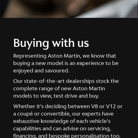
Buying with us
Representing Aston Martin, we know that
buying a new model is an experience to be
enjoyed and savoured.
Our state-of-the-art dealerships stock the
complete range of new Aston Martin
models to view, test drive and buy.
Whether it's deciding between V8 or V12 or
a coupé or convertible, our experts have
exhaustive knowledge of each vehicle's
capabilities and can advise on servicing,
financing, and bespoke personalisation too.