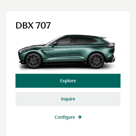
DBX 707
Explore
Inquire
Configure