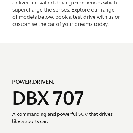
deliver unrivalled driving experiences which
supercharge the senses. Explore our range
of models below, book a test drive with us or
customise the car of your dreams today.
POWER.DRIVEN.
DBX 707
A commanding and powerful SUV that drives
like a sports car.