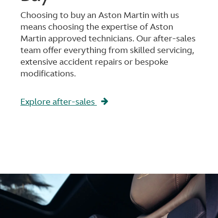
Choosing to buy an Aston Martin with us
means choosing the expertise of Aston
Martin approved technicians. Our after-sales
team offer everything from skilled servicing,
extensive accident repairs or bespoke
modifications.
Explore after-sales