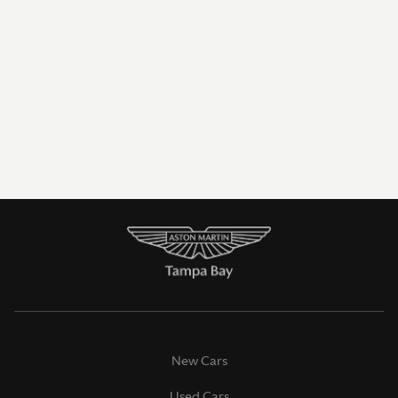
New Cars
Used Cars