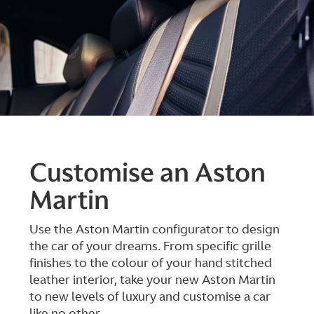
Customise an Aston
Martin
Use the Aston Martin configurator to design
the car of your dreams. From specific grille
finishes to the colour of your hand stitched
leather interior, take your new Aston Martin
to new levels of luxury and customise a car
like no other.