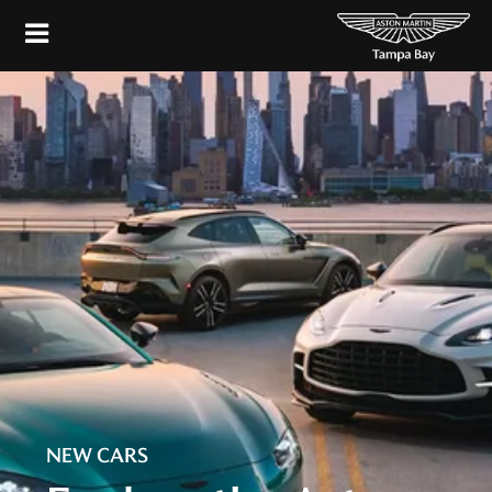
NEW CARS