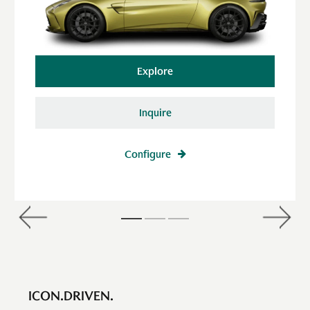
Explore
Inquire
Configure
ICON.DRIVEN.