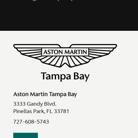
Aston Martin Tampa Bay
3333 Gandy Blvd.
Pinellas Park, FL 33781
727-608-5743