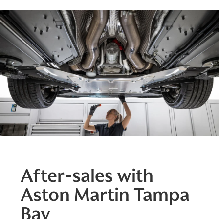
After-sales with
Aston Martin Tampa
Bay