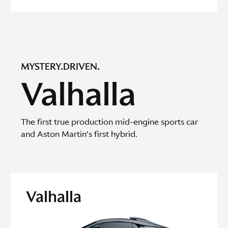
MYSTERY.DRIVEN.
Valhalla
The first true production mid-engine sports car
and Aston Martin’s first hybrid.
Valhalla