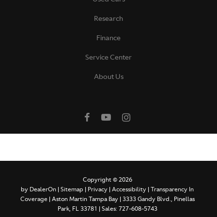
Research
Finance
Service Center
About Us
Copyright © 2026
by
DealerOn
|
Sitemap
|
Privacy
|
Accessibility
|
Transparency In
Coverage
| Aston Martin Tampa Bay
|
3333 Gandy Blvd.,
Pinellas
Park,
FL
33781
| Sales:
727-608-5743