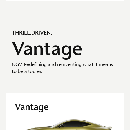
THRILL.DRIVEN.
Vantage
NGV. Redefining and reinventing what it means
to be a tourer.
Vantage