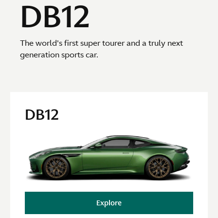
DB12
The world's first super tourer and a truly next
generation sports car.
DB12
Explore