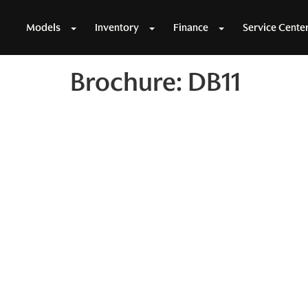
Models
Inventory
Finance
Service Cente
Brochure: DB11