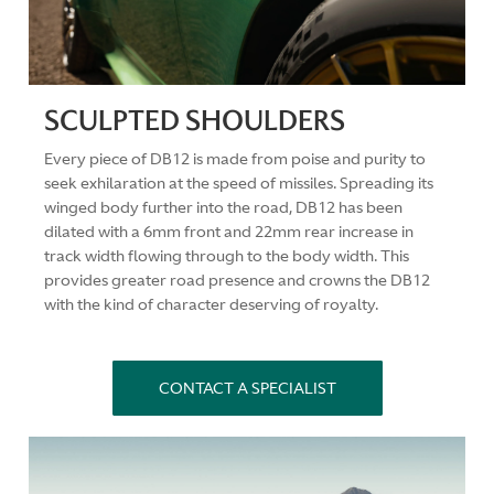
SCULPTED SHOULDERS
Every piece of DB12 is made from poise and purity to
seek exhilaration at the speed of missiles. Spreading its
winged body further into the road, DB12 has been
dilated with a 6mm front and 22mm rear increase in
track width flowing through to the body width. This
provides greater road presence and crowns the DB12
with the kind of character deserving of royalty.
CONTACT A SPECIALIST