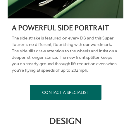
A POWERFUL SIDE PORTRAIT
The side strake is featured on every DB and this Super
Tourer is no different, flourishing with our wordmark.
The side sills draw attention to the wheels and insist on a
deeper, stronger stance. The new front splitter keeps
you on steady ground through lift reduction even when
you’re flying at speeds of up to 202mph.
CONTACT A SPECIALIST
DESIGN