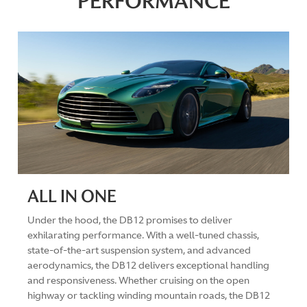
PERFORMANCE
ALL IN ONE
Under the hood, the DB12 promises to deliver
exhilarating performance. With a well-tuned chassis,
state-of-the-art suspension system, and advanced
aerodynamics, the DB12 delivers exceptional handling
and responsiveness. Whether cruising on the open
highway or tackling winding mountain roads, the DB12