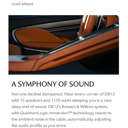
road ahead.
A SYMPHONY OF SOUND
Not one decibel dampened. Hear every corner of DB12
with 15 speakers and 1170 watts steeping you in a new
deep end of sound. DB12’s Bowers & Wilkins system,
with QuantumLogic immersion™ technology reacts to
the ambient noise in the cabin, automatically adjusting
the audio profile as you drive.