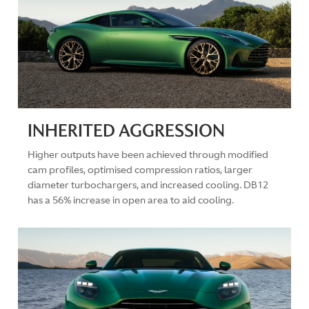
INHERITED AGGRESSION
Higher outputs have been achieved through modified
cam profiles, optimised compression ratios, larger
diameter turbochargers, and increased cooling. DB12
has a 56% increase in open area to aid cooling.