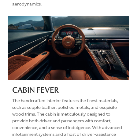
aerodynamics.
CABIN FEVER
The handcrafted interior features the finest materials,
such as supple leather, polished metals, and exquisite
wood trims. The cabin is meticulously designed to
provide both driver and passengers with comfort,
convenience, and a sense of indulgence. With advanced
infotainment systems and a host of driver-assistance