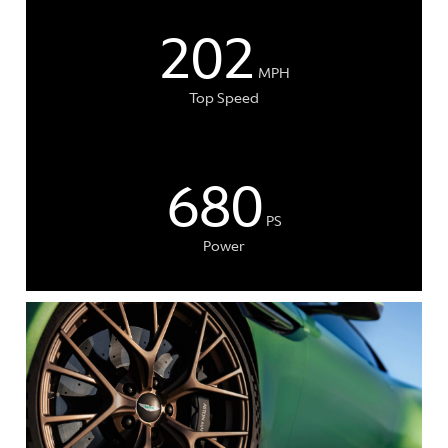
202
MPH
Top Speed
680
PS
Power