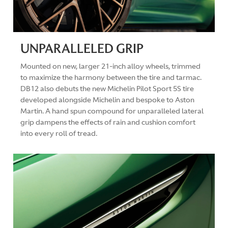
UNPARALLELED GRIP
Mounted on new, larger 21-inch alloy wheels, trimmed
to maximize the harmony between the tire and tarmac.
DB12 also debuts the new Michelin Pilot Sport 5S tire
developed alongside Michelin and bespoke to Aston
Martin. A hand spun compound for unparalleled lateral
grip dampens the effects of rain and cushion comfort
into every roll of tread.