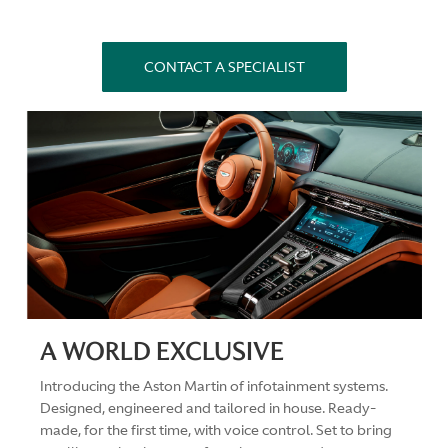
CONTACT A SPECIALIST
A WORLD EXCLUSIVE
Introducing the Aston Martin of infotainment systems.
Designed, engineered and tailored in house. Ready-
made, for the first time, with voice control. Set to bring