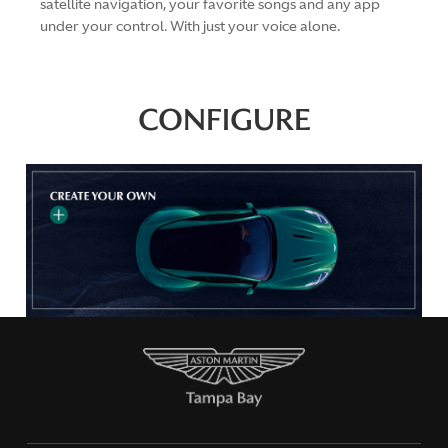
satellite navigation, your favorite songs and any app
under your control. With just your voice alone.
CONFIGURE