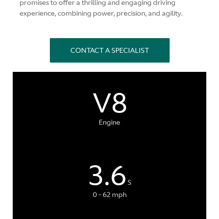
promises to offer a thrilling and engaging driving
experience, combining power, precision, and agility.
CONTACT A SPECIALIST
V8
Engine
3.6
S
0 - 62 mph