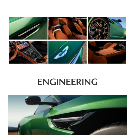
ENGINEERING