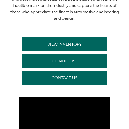
indelible mark on the industry and capture the hearts of
those who appreciate the finest in automotive engineering
and design.
VIEW INVENTORY
CONFIGURE
CONTACT US