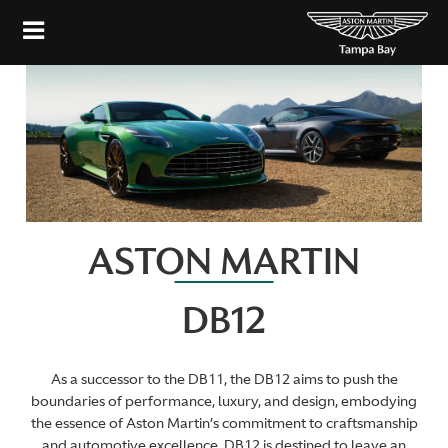
ASTON MARTIN
DB12
As a successor to the DB11, the DB12 aims to push the
boundaries of performance, luxury, and design, embodying
the essence of Aston Martin’s commitment to craftsmanship
and automotive excellence. DB12 is destined to leave an