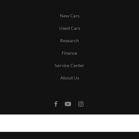
New Cars
Used Cars
Research
Finance
Service Center
About Us