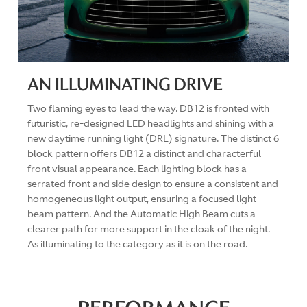
AN ILLUMINATING DRIVE
Two flaming eyes to lead the way. DB12 is fronted with
futuristic, re-designed LED headlights and shining with a
new daytime running light (DRL) signature. The distinct 6
block pattern offers DB12 a distinct and characterful
front visual appearance. Each lighting block has a
serrated front and side design to ensure a consistent and
homogeneous light output, ensuring a focused light
beam pattern. And the Automatic High Beam cuts a
clearer path for more support in the cloak of the night.
As illuminating to the category as it is on the road.