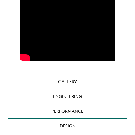
GALLERY
ENGINEERING
PERFORMANCE
DESIGN