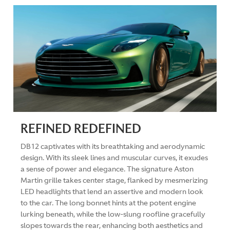
REFINED REDEFINED
DB12 captivates with its breathtaking and aerodynamic
design. With its sleek lines and muscular curves, it exudes
a sense of power and elegance. The signature Aston
Martin grille takes center stage, flanked by mesmerizing
LED headlights that lend an assertive and modern look
to the car. The long bonnet hints at the potent engine
lurking beneath, while the low-slung roofline gracefully
slopes towards the rear, enhancing both aesthetics and