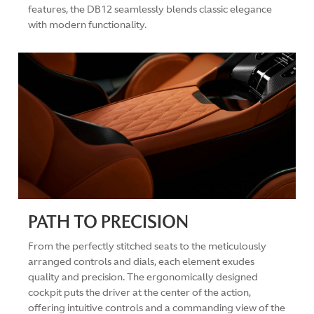
features, the DB12 seamlessly blends classic elegance
with modern functionality.
PATH TO PRECISION
From the perfectly stitched seats to the meticulously
arranged controls and dials, each element exudes
quality and precision. The ergonomically designed
cockpit puts the driver at the center of the action,
offering intuitive controls and a commanding view of the