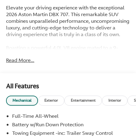
Elevate your driving experience with the exceptional
2026 Aston Martin DBX 707. This remarkable SUV
combines unparalleled performance, uncompromising
luxury, and cutting-edge technology to deliver a
driving experience that is truly in a class of its own.
Boasting a powerful 4.0L V8 engine mated to a 9-
speed automatic transmission and all-wheel drive, the
Read More...
DBX 707 delivers an exhilarating 707 horsepower,
propelling you from 0 to 60 mph in a mere 3.1
seconds. The adaptive suspension and four-wheel
independent suspension ensure a smooth and
All Features
responsive ride, while the ceramic disc brakes provide
exceptional stopping power. Key features include:
Mechanical
Exterior
Entertainment
Interior
S
- Navigation System
- 14 Speakers
Full-Time All-Wheel
- Dual-Zone Automatic Climate Control
Battery w/Run Down Protection
- Power Liftgate
Towing Equipment -inc: Trailer Sway Control
- Adaptive Suspension