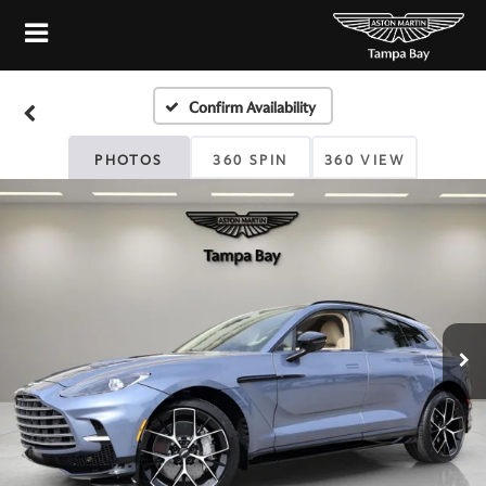
Confirm Availability
PHOTOS
360 SPIN
360 VIEW