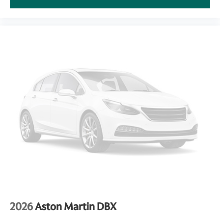
2026
Aston Martin DBX