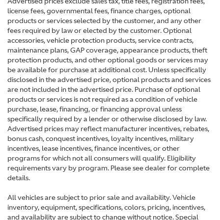
Advertised prices exclude sales tax, title fees, registration fees,
license fees, governmental fees, finance charges, optional
products or services selected by the customer, and any other
fees required by law or elected by the customer. Optional
accessories, vehicle protection products, service contracts,
maintenance plans, GAP coverage, appearance products, theft
protection products, and other optional goods or services may
be available for purchase at additional cost. Unless specifically
disclosed in the advertised price, optional products and services
are not included in the advertised price. Purchase of optional
products or services is not required as a condition of vehicle
purchase, lease, financing, or financing approval unless
specifically required by a lender or otherwise disclosed by law.
Advertised prices may reflect manufacturer incentives, rebates,
bonus cash, conquest incentives, loyalty incentives, military
incentives, lease incentives, finance incentives, or other
programs for which not all consumers will qualify. Eligibility
requirements vary by program. Please see dealer for complete
details.
All vehicles are subject to prior sale and availability. Vehicle
inventory, equipment, specifications, colors, pricing, incentives,
and availability are subject to change without notice. Special