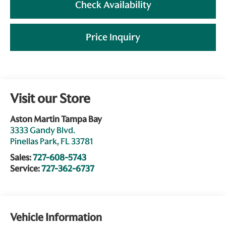
Check Availability
Price Inquiry
Visit our Store
Aston Martin Tampa Bay
3333 Gandy Blvd.
Pinellas Park
,
FL
33781
Sales:
727-608-5743
Service:
727-362-6737
Vehicle Information