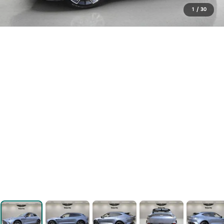
1
/
30