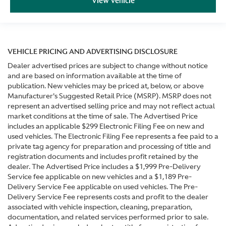
View Vehicle
VEHICLE PRICING AND ADVERTISING DISCLOSURE
Dealer advertised prices are subject to change without notice
and are based on information available at the time of
publication. New vehicles may be priced at, below, or above
Manufacturer's Suggested Retail Price (MSRP). MSRP does not
represent an advertised selling price and may not reflect actual
market conditions at the time of sale. The Advertised Price
includes an applicable $299 Electronic Filing Fee on new and
used vehicles. The Electronic Filing Fee represents a fee paid to a
private tag agency for preparation and processing of title and
registration documents and includes profit retained by the
dealer. The Advertised Price includes a $1,999 Pre-Delivery
Service fee applicable on new vehicles and a $1,189 Pre-
Delivery Service Fee applicable on used vehicles. The Pre-
Delivery Service Fee represents costs and profit to the dealer
associated with vehicle inspection, cleaning, preparation,
documentation, and related services performed prior to sale.