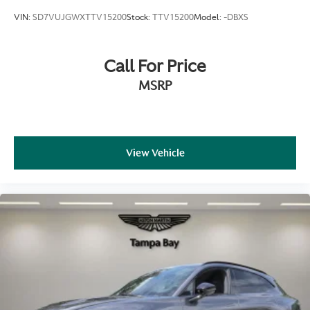
VIN:
SD7VUJGWXTTV15200
Stock:
TTV15200
Model:
-DBXS
Call For Price
MSRP
View Vehicle