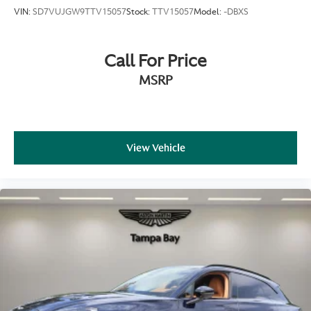
VIN:
SD7VUJGW9TTV15057
Stock:
TTV15057
Model:
-DBXS
Call For Price
MSRP
View Vehicle