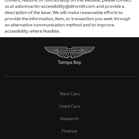
content, feature, or functionality on this website, please contact
us at astonmartin-accessibility@dimmitt.com and provide a
description of the issue. We will make reasonable efforts to
provide the information, item, or transaction you seek through
an alternative communication method and to improve
accessibility where feasible.
New Cars
Used Cars
Research
Finance