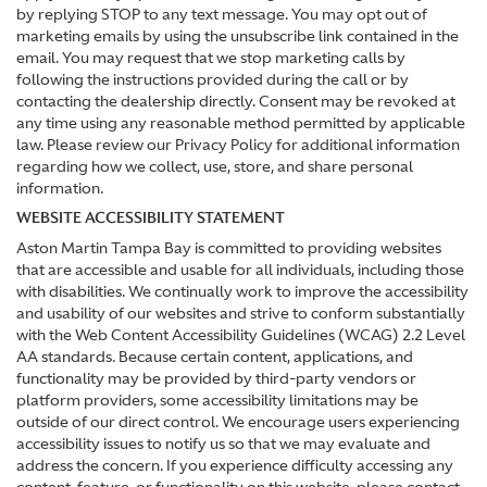
by replying STOP to any text message. You may opt out of
marketing emails by using the unsubscribe link contained in the
email. You may request that we stop marketing calls by
following the instructions provided during the call or by
contacting the dealership directly. Consent may be revoked at
any time using any reasonable method permitted by applicable
law. Please review our Privacy Policy for additional information
regarding how we collect, use, store, and share personal
information.
WEBSITE ACCESSIBILITY STATEMENT
Aston Martin Tampa Bay is committed to providing websites
that are accessible and usable for all individuals, including those
with disabilities. We continually work to improve the accessibility
and usability of our websites and strive to conform substantially
with the Web Content Accessibility Guidelines (WCAG) 2.2 Level
AA standards. Because certain content, applications, and
functionality may be provided by third-party vendors or
platform providers, some accessibility limitations may be
outside of our direct control. We encourage users experiencing
accessibility issues to notify us so that we may evaluate and
address the concern. If you experience difficulty accessing any