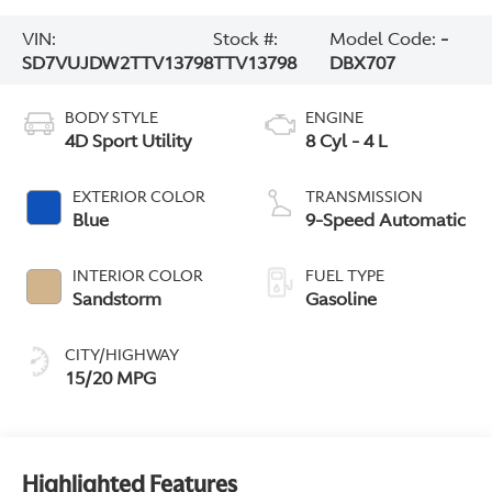
VIN:
Stock #:
Model Code:
-
SD7VUJDW2TTV13798
TTV13798
DBX707
BODY STYLE
ENGINE
4D Sport Utility
8 Cyl - 4 L
EXTERIOR COLOR
TRANSMISSION
Blue
9-Speed Automatic
INTERIOR COLOR
FUEL TYPE
Sandstorm
Gasoline
CITY/HIGHWAY
15/20 MPG
Highlighted Features