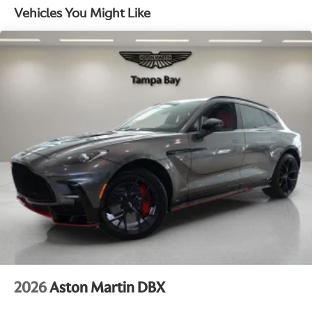
uncompromising luxury, this Aston Martin SUV is the
Vehicles You Might Like
Electro-Mechanical Limited Slip Differential
ultimate expression of power, style, and refinement.
We invite you to experience the thrill of the 2026
Aston Martin DBX 707 for yourself. Schedule a test
drive today and discover the true meaning of
automotive excellence. This exceptional vehicle is
waiting to elevate your driving experience to new
heights.
2026
Aston Martin DBX