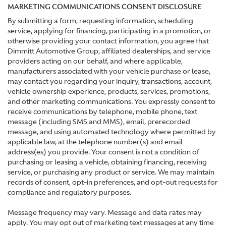
MARKETING COMMUNICATIONS CONSENT DISCLOSURE
By submitting a form, requesting information, scheduling
service, applying for financing, participating in a promotion, or
otherwise providing your contact information, you agree that
Dimmitt Automotive Group, affiliated dealerships, and service
providers acting on our behalf, and where applicable,
manufacturers associated with your vehicle purchase or lease,
may contact you regarding your inquiry, transactions, account,
vehicle ownership experience, products, services, promotions,
and other marketing communications. You expressly consent to
receive communications by telephone, mobile phone, text
message (including SMS and MMS), email, prerecorded
message, and using automated technology where permitted by
applicable law, at the telephone number(s) and email
address(es) you provide. Your consent is not a condition of
purchasing or leasing a vehicle, obtaining financing, receiving
service, or purchasing any product or service. We may maintain
records of consent, opt-in preferences, and opt-out requests for
compliance and regulatory purposes.
Message frequency may vary. Message and data rates may
apply. You may opt out of marketing text messages at any time