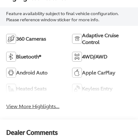
Feature availability subject to final vehicle configuration.
Please reference window sticker for more info.
Adaptive Cruise
360 Cameras
Control
Bluetooth®
4WD/AWD
Android Auto
Apple CarPlay
Heated Seats
Keyless Entry
View More Highlights...
Dealer Comments