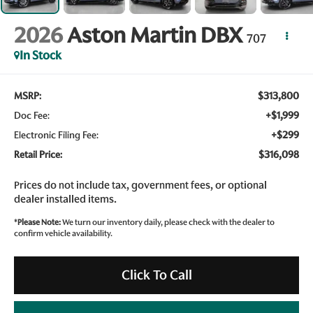
2026
Aston Martin DBX
707
In Stock
$313,800
MSRP:
+$1,999
Doc Fee:
+$299
Electronic Filing Fee:
$316,098
Retail Price:
Prices do not include tax, government fees, or optional
dealer installed items.
*
Please Note:
We turn our inventory daily, please check with the dealer to
confirm vehicle availability.
Click To Call