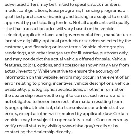
advertised offers may be limited to specific stock numbers,
model configurations, lease programs, financing programs, or
qualified purchasers. Financing and leasing are subject to credit
approval by participating lenders. Not all applicants will qualify.
The final transaction price will vary based on the vehicle
selected, applicable taxes and governmental fees, manufacturer
incentive eligibility, optional products or services selected by the
customer, and financing or lease terms. Vehicle photographs,
renderings, and other images are for illustrative purposes only
and may not depict the actual vehicle offered for sale. Vehicle
features, colors, options, and accessories shown may vary from
actual inventory. While we strive to ensure the accuracy of
information on this website, errors may occur. In the event of an
error relating to pricing, incentives, vehicle descriptions, vehicle
availability, photographs, specifications, or other information,
the dealership reserves the right to correct such errors and is
not obligated to honor incorrect information resulting from
typographical, technical, data transmission, or administrative
errors, except as otherwise required by applicable law. Certain
vehicles may be subject to open safety recalls. Consumers may
verify recall status by visiting www.nhtsa.gov/recalls or by
contacting the dealership directly.