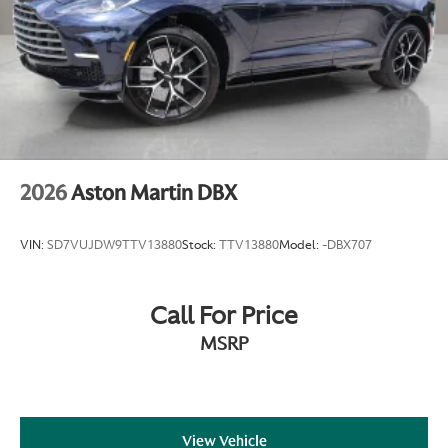
2026
Aston Martin DBX
VIN:
SD7VUJDW9TTV13880
Stock:
TTV13880
Model:
-DBX707
Call For Price
MSRP
View Vehicle