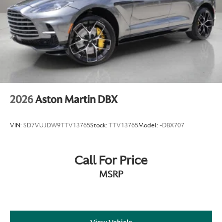
2026
Aston Martin DBX
VIN:
SD7VUJDW9TTV13765
Stock:
TTV13765
Model:
-DBX707
Call For Price
MSRP