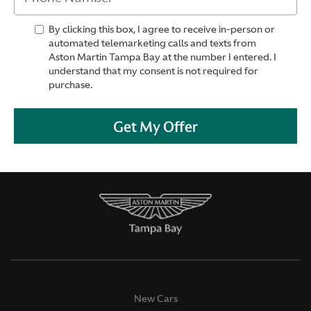
By clicking this box, I agree to receive in-person or
automated telemarketing calls and texts from
Aston Martin Tampa Bay at the number I entered. I
understand that my consent is not required for
purchase.
Get My Offer
New Cars