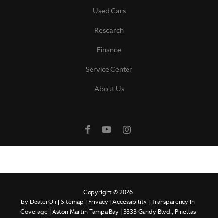
Used Cars
Research
Finance
Service Center
About Us
Copyright © 2026
by
DealerOn
|
Sitemap
|
Privacy
|
Accessibility
|
Transparency In
Coverage
| Aston Martin Tampa Bay
|
3333 Gandy Blvd.,
Pinellas