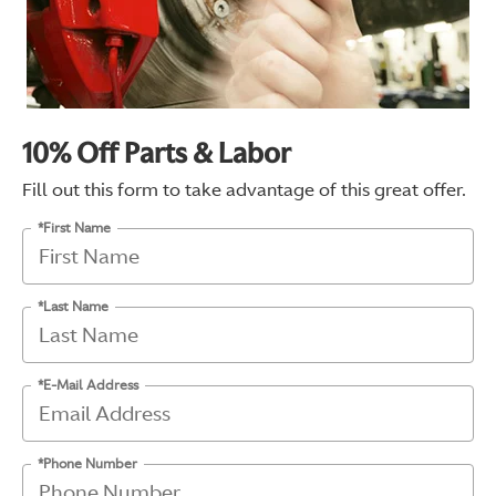
10% Off Parts & Labor
Fill out this form to take advantage of this great offer.
*First Name
*Last Name
*E-Mail Address
*Phone Number