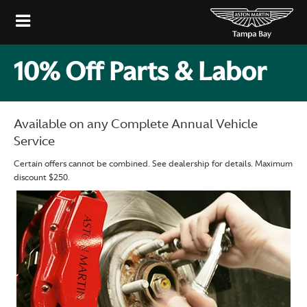
10% Off Parts & Labor
Available on any Complete Annual Vehicle
Service
Certain offers cannot be combined. See dealership for details. Maximum
discount $250.