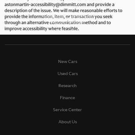
astonmartin-accessibility@dimmitt.com and provide a
description of the issue. We will make reasonable efforts to
provide the information, item, or transaction you seek
through an alternative communication method and to
improve accessibility where feasible.
New Cars
Used Cars
Research
Finance
Service Center
About Us