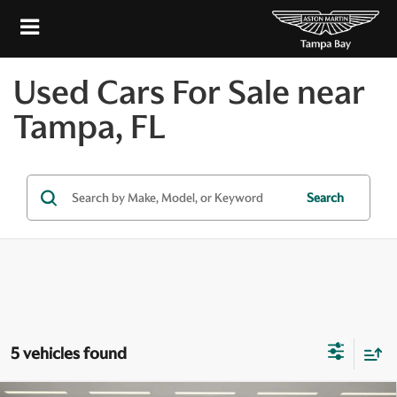
Used Cars For Sale near
Tampa, FL
Search
5 vehicles found