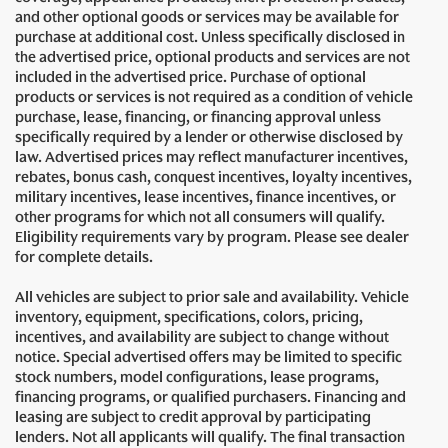
and other optional goods or services may be available for
purchase at additional cost. Unless specifically disclosed in
the advertised price, optional products and services are not
included in the advertised price. Purchase of optional
products or services is not required as a condition of vehicle
purchase, lease, financing, or financing approval unless
specifically required by a lender or otherwise disclosed by
law. Advertised prices may reflect manufacturer incentives,
rebates, bonus cash, conquest incentives, loyalty incentives,
military incentives, lease incentives, finance incentives, or
other programs for which not all consumers will qualify.
Eligibility requirements vary by program. Please see dealer
for complete details.
All vehicles are subject to prior sale and availability. Vehicle
inventory, equipment, specifications, colors, pricing,
incentives, and availability are subject to change without
notice. Special advertised offers may be limited to specific
stock numbers, model configurations, lease programs,
financing programs, or qualified purchasers. Financing and
leasing are subject to credit approval by participating
lenders. Not all applicants will qualify. The final transaction