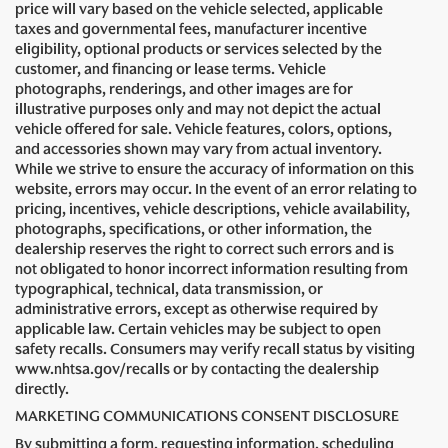
price will vary based on the vehicle selected, applicable
taxes and governmental fees, manufacturer incentive
eligibility, optional products or services selected by the
customer, and financing or lease terms. Vehicle
photographs, renderings, and other images are for
illustrative purposes only and may not depict the actual
vehicle offered for sale. Vehicle features, colors, options,
and accessories shown may vary from actual inventory.
While we strive to ensure the accuracy of information on this
website, errors may occur. In the event of an error relating to
pricing, incentives, vehicle descriptions, vehicle availability,
photographs, specifications, or other information, the
dealership reserves the right to correct such errors and is
not obligated to honor incorrect information resulting from
typographical, technical, data transmission, or
administrative errors, except as otherwise required by
applicable law. Certain vehicles may be subject to open
safety recalls. Consumers may verify recall status by visiting
www.nhtsa.gov/recalls or by contacting the dealership
directly.
MARKETING COMMUNICATIONS CONSENT DISCLOSURE
By submitting a form, requesting information, scheduling