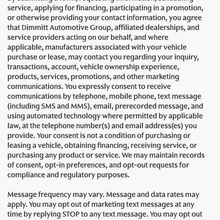
service, applying for financing, participating in a promotion,
or otherwise providing your contact information, you agree
that Dimmitt Automotive Group, affiliated dealerships, and
service providers acting on our behalf, and where
applicable, manufacturers associated with your vehicle
purchase or lease, may contact you regarding your inquiry,
transactions, account, vehicle ownership experience,
products, services, promotions, and other marketing
communications. You expressly consent to receive
communications by telephone, mobile phone, text message
(including SMS and MMS), email, prerecorded message, and
using automated technology where permitted by applicable
law, at the telephone number(s) and email address(es) you
provide. Your consent is not a condition of purchasing or
leasing a vehicle, obtaining financing, receiving service, or
purchasing any product or service. We may maintain records
of consent, opt-in preferences, and opt-out requests for
compliance and regulatory purposes.
Message frequency may vary. Message and data rates may
apply. You may opt out of marketing text messages at any
time by replying STOP to any text message. You may opt out