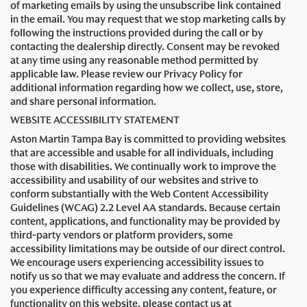
of marketing emails by using the unsubscribe link contained
in the email. You may request that we stop marketing calls by
following the instructions provided during the call or by
contacting the dealership directly. Consent may be revoked
at any time using any reasonable method permitted by
applicable law. Please review our Privacy Policy for
additional information regarding how we collect, use, store,
and share personal information.
WEBSITE ACCESSIBILITY STATEMENT
Aston Martin Tampa Bay is committed to providing websites
that are accessible and usable for all individuals, including
those with disabilities. We continually work to improve the
accessibility and usability of our websites and strive to
conform substantially with the Web Content Accessibility
Guidelines (WCAG) 2.2 Level AA standards. Because certain
content, applications, and functionality may be provided by
third-party vendors or platform providers, some
accessibility limitations may be outside of our direct control.
We encourage users experiencing accessibility issues to
notify us so that we may evaluate and address the concern. If
you experience difficulty accessing any content, feature, or
functionality on this website, please contact us at