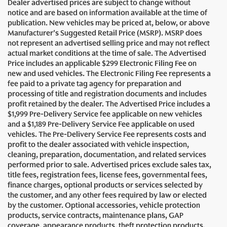
Dealer advertised prices are subject to change without
notice and are based on information available at the time of
publication. New vehicles may be priced at, below, or above
Manufacturer's Suggested Retail Price (MSRP). MSRP does
not represent an advertised selling price and may not reflect
actual market conditions at the time of sale. The Advertised
Price includes an applicable $299 Electronic Filing Fee on
new and used vehicles. The Electronic Filing Fee represents a
fee paid to a private tag agency for preparation and
processing of title and registration documents and includes
profit retained by the dealer. The Advertised Price includes a
$1,999 Pre-Delivery Service fee applicable on new vehicles
and a $1,189 Pre-Delivery Service Fee applicable on used
vehicles. The Pre-Delivery Service Fee represents costs and
profit to the dealer associated with vehicle inspection,
cleaning, preparation, documentation, and related services
performed prior to sale. Advertised prices exclude sales tax,
title fees, registration fees, license fees, governmental fees,
finance charges, optional products or services selected by
the customer, and any other fees required by law or elected
by the customer. Optional accessories, vehicle protection
products, service contracts, maintenance plans, GAP
coverage, appearance products, theft protection products,