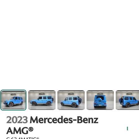
2023
Mercedes-Benz
AMG®