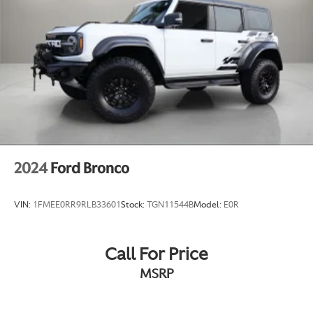
2024
Ford Bronco
VIN:
1FMEE0RR9RLB33601
Stock:
TGN11544B
Model:
E0R
Call For Price
MSRP