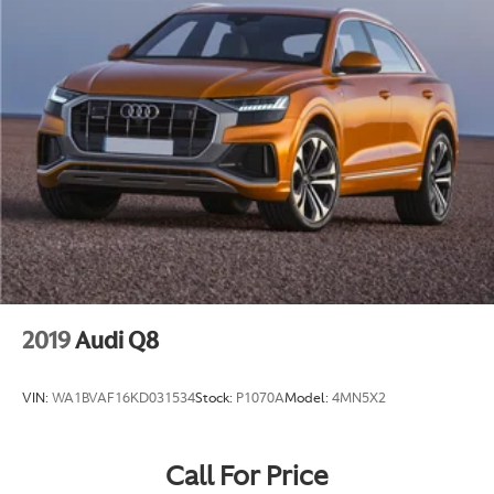
2019
Audi Q8
VIN:
WA1BVAF16KD031534
Stock:
P1070A
Model:
4MN5X2
Call For Price