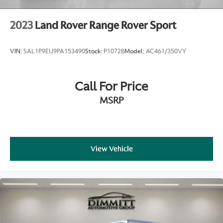
2023
Land Rover Range Rover Sport
VIN:
SAL1P9EU9PA153490
Stock:
P1072B
Model:
AC461/350VY
Call For Price
MSRP
View Vehicle