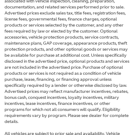
associated with vehicle inspection, cleaning, preparation,
documentation, and related services performed prior to sale.
Advertised prices exclude sales tax, title fees, registration fees,
license fees, governmental fees, finance charges, optional
products or services selected by the customer, and any other
fees required by law or elected by the customer. Optional
accessories, vehicle protection products, service contracts,
maintenance plans, GAP coverage, appearance products, theft
protection products, and other optional goods or services may
be available for purchase at additional cost. Unless specifically
disclosed in the advertised price, optional products and services
are not included in the advertised price. Purchase of optional
products or services is not required as a condition of vehicle
purchase, lease, financing, or financing approval unless
specifically required by a lender or otherwise disclosed by law.
Advertised prices may reflect manufacturer incentives, rebates,
bonus cash, conquest incentives, loyalty incentives, military
incentives, lease incentives, finance incentives, or other
programs for which not all consumers will qualify. Eligibility
requirements vary by program. Please see dealer for complete
details.
All vehicles are subject to prior sale and availability. Vehicle