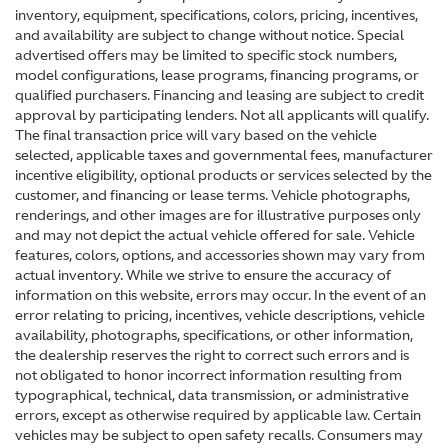
inventory, equipment, specifications, colors, pricing, incentives,
and availability are subject to change without notice. Special
advertised offers may be limited to specific stock numbers,
model configurations, lease programs, financing programs, or
qualified purchasers. Financing and leasing are subject to credit
approval by participating lenders. Not all applicants will qualify.
The final transaction price will vary based on the vehicle
selected, applicable taxes and governmental fees, manufacturer
incentive eligibility, optional products or services selected by the
customer, and financing or lease terms. Vehicle photographs,
renderings, and other images are for illustrative purposes only
and may not depict the actual vehicle offered for sale. Vehicle
features, colors, options, and accessories shown may vary from
actual inventory. While we strive to ensure the accuracy of
information on this website, errors may occur. In the event of an
error relating to pricing, incentives, vehicle descriptions, vehicle
availability, photographs, specifications, or other information,
the dealership reserves the right to correct such errors and is
not obligated to honor incorrect information resulting from
typographical, technical, data transmission, or administrative
errors, except as otherwise required by applicable law. Certain
vehicles may be subject to open safety recalls. Consumers may