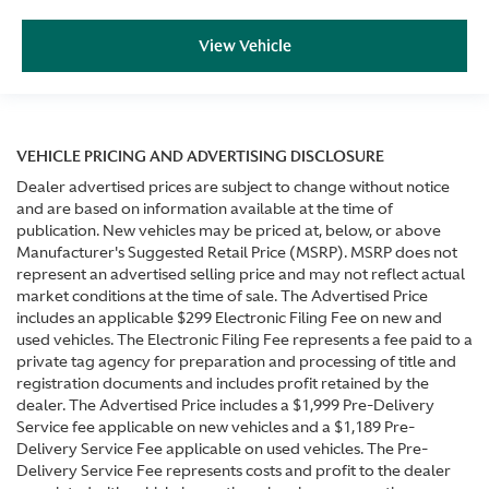
View Vehicle
VEHICLE PRICING AND ADVERTISING DISCLOSURE
Dealer advertised prices are subject to change without notice
and are based on information available at the time of
publication. New vehicles may be priced at, below, or above
Manufacturer's Suggested Retail Price (MSRP). MSRP does not
represent an advertised selling price and may not reflect actual
market conditions at the time of sale. The Advertised Price
includes an applicable $299 Electronic Filing Fee on new and
used vehicles. The Electronic Filing Fee represents a fee paid to a
private tag agency for preparation and processing of title and
registration documents and includes profit retained by the
dealer. The Advertised Price includes a $1,999 Pre-Delivery
Service fee applicable on new vehicles and a $1,189 Pre-
Delivery Service Fee applicable on used vehicles. The Pre-
Delivery Service Fee represents costs and profit to the dealer