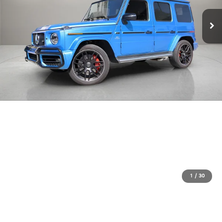
1
/
30