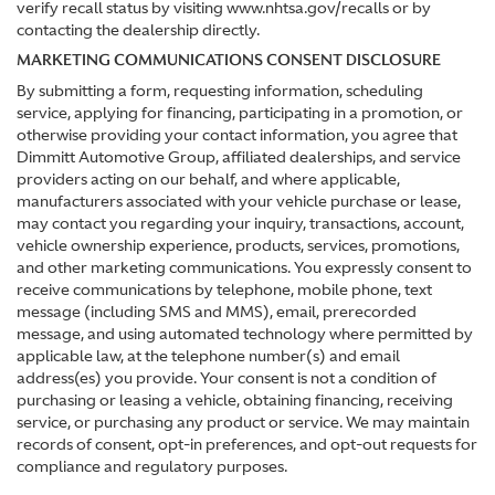
verify recall status by visiting www.nhtsa.gov/recalls or by
contacting the dealership directly.
MARKETING COMMUNICATIONS CONSENT DISCLOSURE
By submitting a form, requesting information, scheduling
service, applying for financing, participating in a promotion, or
otherwise providing your contact information, you agree that
Dimmitt Automotive Group, affiliated dealerships, and service
providers acting on our behalf, and where applicable,
manufacturers associated with your vehicle purchase or lease,
may contact you regarding your inquiry, transactions, account,
vehicle ownership experience, products, services, promotions,
and other marketing communications. You expressly consent to
receive communications by telephone, mobile phone, text
message (including SMS and MMS), email, prerecorded
message, and using automated technology where permitted by
applicable law, at the telephone number(s) and email
address(es) you provide. Your consent is not a condition of
purchasing or leasing a vehicle, obtaining financing, receiving
service, or purchasing any product or service. We may maintain
records of consent, opt-in preferences, and opt-out requests for
compliance and regulatory purposes.