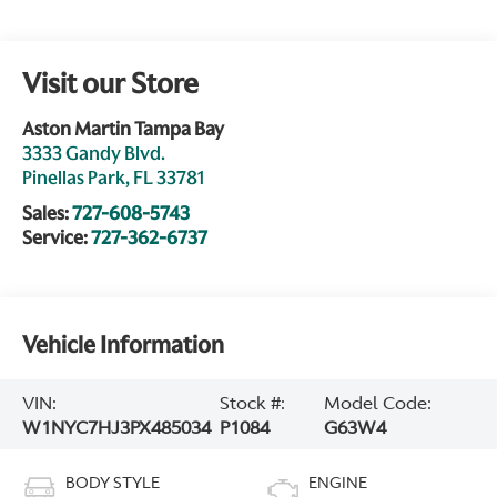
Visit our Store
Aston Martin Tampa Bay
3333 Gandy Blvd.
Pinellas Park
,
FL
33781
Sales:
727-608-5743
Service:
727-362-6737
Vehicle Information
VIN:
Stock #:
Model Code:
W1NYC7HJ3PX485034
P1084
G63W4
BODY STYLE
ENGINE