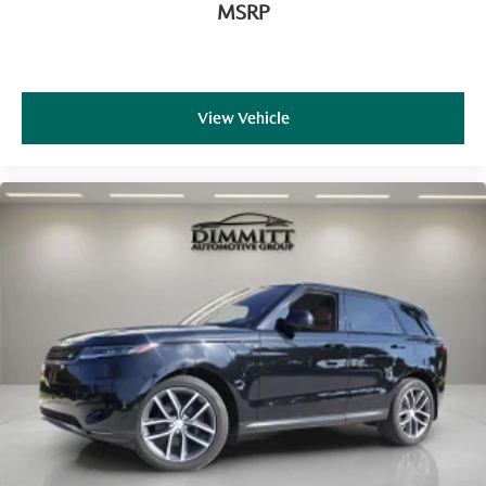
MSRP
View Vehicle