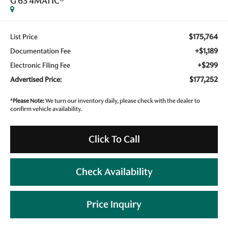
G 63 4MATIC®
$175,764
List Price
+$1,189
Documentation Fee
+$299
Electronic Filing Fee
$177,252
Advertised Price:
*
Please Note:
We turn our inventory daily, please check with the dealer to
confirm vehicle availability.
Click To Call
Check Availability
Price Inquiry