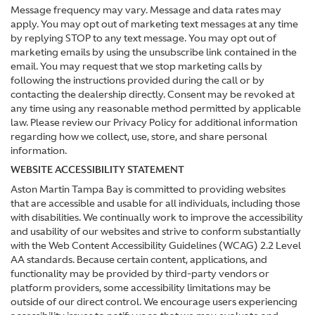
Message frequency may vary. Message and data rates may
apply. You may opt out of marketing text messages at any time
by replying STOP to any text message. You may opt out of
marketing emails by using the unsubscribe link contained in the
email. You may request that we stop marketing calls by
following the instructions provided during the call or by
contacting the dealership directly. Consent may be revoked at
any time using any reasonable method permitted by applicable
law. Please review our Privacy Policy for additional information
regarding how we collect, use, store, and share personal
information.
WEBSITE ACCESSIBILITY STATEMENT
Aston Martin Tampa Bay is committed to providing websites
that are accessible and usable for all individuals, including those
with disabilities. We continually work to improve the accessibility
and usability of our websites and strive to conform substantially
with the Web Content Accessibility Guidelines (WCAG) 2.2 Level
AA standards. Because certain content, applications, and
functionality may be provided by third-party vendors or
platform providers, some accessibility limitations may be
outside of our direct control. We encourage users experiencing