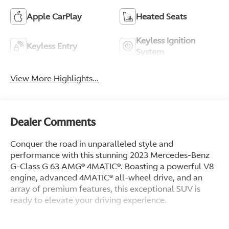
Apple CarPlay
Heated Seats
Keyless Ignition
Keyless Entry
System
View More Highlights...
Dealer Comments
Conquer the road in unparalleled style and
performance with this stunning 2023 Mercedes-Benz
G-Class G 63 AMG® 4MATIC®. Boasting a powerful V8
engine, advanced 4MATIC® all-wheel drive, and an
array of premium features, this exceptional SUV is
ready to elevate your driving experience.
- 15 Speakers