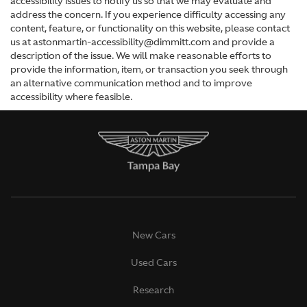
accessibility issues to notify us so that we may evaluate and
address the concern. If you experience difficulty accessing any
content, feature, or functionality on this website, please contact
us at astonmartin-accessibility@dimmitt.com and provide a
description of the issue. We will make reasonable efforts to
provide the information, item, or transaction you seek through
an alternative communication method and to improve
accessibility where feasible.
New Cars
Used Cars
Research