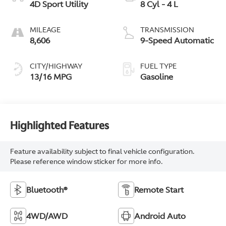
4D Sport Utility
8 Cyl - 4 L
MILEAGE
TRANSMISSION
8,606
9-Speed Automatic
CITY/HIGHWAY
FUEL TYPE
13/16 MPG
Gasoline
Highlighted Features
Feature availability subject to final vehicle configuration.
Please reference window sticker for more info.
Bluetooth®
Remote Start
4WD/AWD
Android Auto