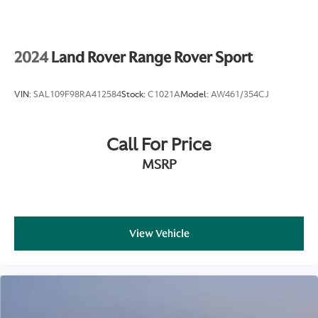
4-Wheel Disc Brakes w/4-Wheel ABS, Front And
Rear Vented Discs, Brake Assist, Hill Hold Control
and Electric Parking Brake
2024
Land Rover Range Rover Sport
VIN:
SAL109F98RA412584
Stock:
C1021A
Model:
AW461/354CJ
Call For Price
MSRP
View Vehicle