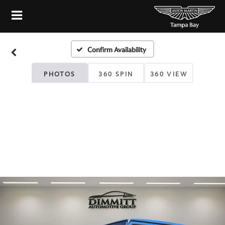
Confirm Availability
PHOTOS
360 SPIN
360 VIEW