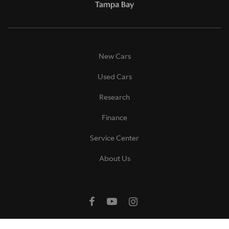
New Cars
Used Cars
Research
Finance
Service Center
About Us