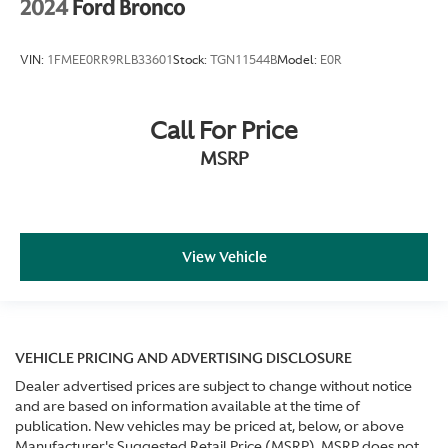
2024
Ford Bronco
VIN:
1FMEE0RR9RLB33601
Stock:
TGN11544B
Model:
E0R
Call For Price
MSRP
View Vehicle
VEHICLE PRICING AND ADVERTISING DISCLOSURE
Dealer advertised prices are subject to change without notice
and are based on information available at the time of
publication. New vehicles may be priced at, below, or above
Manufacturer's Suggested Retail Price (MSRP). MSRP does not