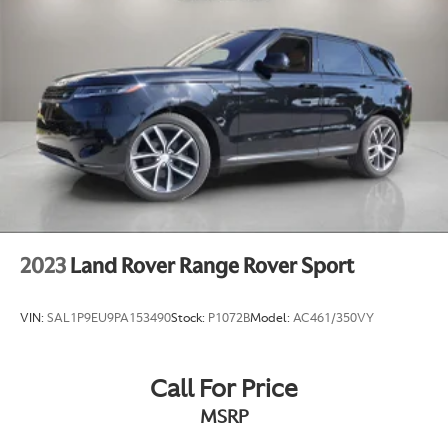
2023
Land Rover Range Rover Sport
VIN:
SAL1P9EU9PA153490
Stock:
P1072B
Model:
AC461/350VY
Call For Price
MSRP