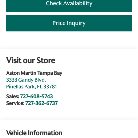
Check Availability
Price Inquiry
Visit our Store
Aston Martin Tampa Bay
3333 Gandy Blvd.
Pinellas Park
,
FL
33781
Sales:
727-608-5743
Service:
727-362-6737
Vehicle Information