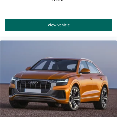
View Vehicle