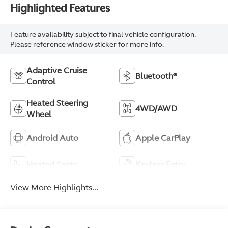
Highlighted Features
Feature availability subject to final vehicle configuration.
Please reference window sticker for more info.
Adaptive Cruise
Bluetooth®
Control
Heated Steering
4WD/AWD
Wheel
Android Auto
Apple CarPlay
Heated Seats
Keyless Entry
View More Highlights...