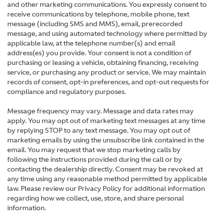
and other marketing communications. You expressly consent to
receive communications by telephone, mobile phone, text
message (including SMS and MMS), email, prerecorded
message, and using automated technology where permitted by
applicable law, at the telephone number(s) and email
address(es) you provide. Your consent is not a condition of
purchasing or leasing a vehicle, obtaining financing, receiving
service, or purchasing any product or service. We may maintain
records of consent, opt-in preferences, and opt-out requests for
compliance and regulatory purposes.
Message frequency may vary. Message and data rates may
apply. You may opt out of marketing text messages at any time
by replying STOP to any text message. You may opt out of
marketing emails by using the unsubscribe link contained in the
email. You may request that we stop marketing calls by
following the instructions provided during the call or by
contacting the dealership directly. Consent may be revoked at
any time using any reasonable method permitted by applicable
law. Please review our Privacy Policy for additional information
regarding how we collect, use, store, and share personal
information.