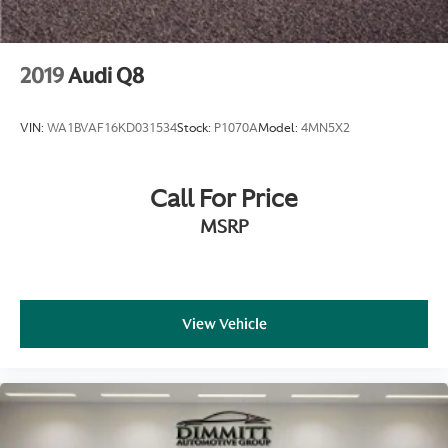
2019
Audi Q8
VIN:
WA1BVAF16KD031534
Stock:
P1070A
Model:
4MN5X2
Call For Price
MSRP
View Vehicle