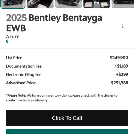
2025
Bentley Bentayga
EWB
Azure
$249,900
List Price
+$1,189
Documentation Fee
+$299
Electronic Filing Fee
$251,388
Advertised Price:
*
Please Note:
We turn our inventory daily, please check with the dealer to
confirm vehicle availability.
Click To Call