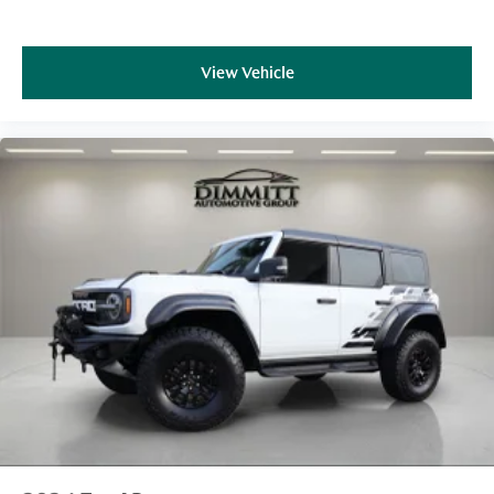
View Vehicle