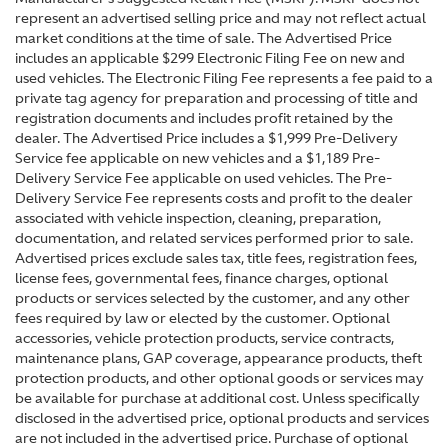
represent an advertised selling price and may not reflect actual
market conditions at the time of sale. The Advertised Price
includes an applicable $299 Electronic Filing Fee on new and
used vehicles. The Electronic Filing Fee represents a fee paid to a
private tag agency for preparation and processing of title and
registration documents and includes profit retained by the
dealer. The Advertised Price includes a $1,999 Pre-Delivery
Service fee applicable on new vehicles and a $1,189 Pre-
Delivery Service Fee applicable on used vehicles. The Pre-
Delivery Service Fee represents costs and profit to the dealer
associated with vehicle inspection, cleaning, preparation,
documentation, and related services performed prior to sale.
Advertised prices exclude sales tax, title fees, registration fees,
license fees, governmental fees, finance charges, optional
products or services selected by the customer, and any other
fees required by law or elected by the customer. Optional
accessories, vehicle protection products, service contracts,
maintenance plans, GAP coverage, appearance products, theft
protection products, and other optional goods or services may
be available for purchase at additional cost. Unless specifically
disclosed in the advertised price, optional products and services
are not included in the advertised price. Purchase of optional