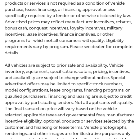
products or services is not required as a condition of vehicle
purchase, lease, financing, or financing approval unless
specifically required by a lender or otherwise disclosed by law.
Advertised prices may reflect manufacturer incentives, rebates,
bonus cash, conquest incentives, loyalty incentives, military
incentives, lease incentives, finance incentives, or other
programs for which not all consumers will qualify. Eligibility
requirements vary by program. Please see dealer for complete
details.
All vehicles are subject to prior sale and availability. Vehicle
inventory, equipment, specifications, colors, pricing, incentives,
and availability are subject to change without notice. Special
advertised offers may be limited to specific stock numbers,
model configurations, lease programs, financing programs, or
qualified purchasers. Financing and leasing are subject to credit
approval by participating lenders. Not all applicants will qualify.
The final transaction price will vary based on the vehicle
selected, applicable taxes and governmental fees, manufacturer
incentive eligibility, optional products or services selected by the
customer, and financing or lease terms. Vehicle photographs,
renderings, and other images are for illustrative purposes only