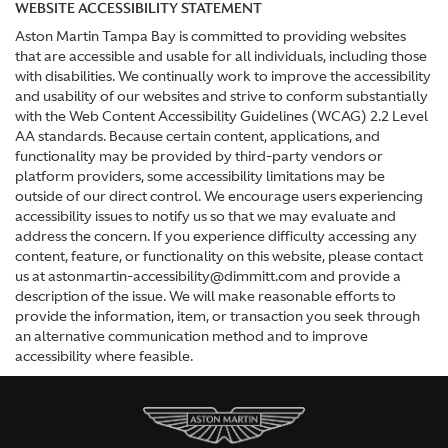
WEBSITE ACCESSIBILITY STATEMENT
Aston Martin Tampa Bay is committed to providing websites
that are accessible and usable for all individuals, including those
with disabilities. We continually work to improve the accessibility
and usability of our websites and strive to conform substantially
with the Web Content Accessibility Guidelines (WCAG) 2.2 Level
AA standards. Because certain content, applications, and
functionality may be provided by third-party vendors or
platform providers, some accessibility limitations may be
outside of our direct control. We encourage users experiencing
accessibility issues to notify us so that we may evaluate and
address the concern. If you experience difficulty accessing any
content, feature, or functionality on this website, please contact
us at astonmartin-accessibility@dimmitt.com and provide a
description of the issue. We will make reasonable efforts to
provide the information, item, or transaction you seek through
an alternative communication method and to improve
accessibility where feasible.