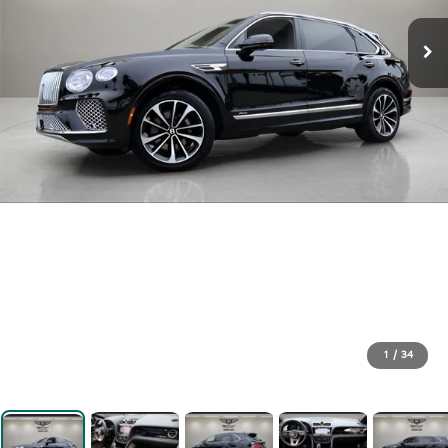
1
/
34