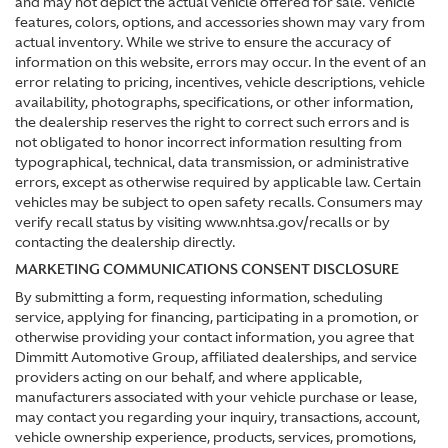
and may not depict the actual vehicle offered for sale. Vehicle
features, colors, options, and accessories shown may vary from
actual inventory. While we strive to ensure the accuracy of
information on this website, errors may occur. In the event of an
error relating to pricing, incentives, vehicle descriptions, vehicle
availability, photographs, specifications, or other information,
the dealership reserves the right to correct such errors and is
not obligated to honor incorrect information resulting from
typographical, technical, data transmission, or administrative
errors, except as otherwise required by applicable law. Certain
vehicles may be subject to open safety recalls. Consumers may
verify recall status by visiting www.nhtsa.gov/recalls or by
contacting the dealership directly.
MARKETING COMMUNICATIONS CONSENT DISCLOSURE
By submitting a form, requesting information, scheduling
service, applying for financing, participating in a promotion, or
otherwise providing your contact information, you agree that
Dimmitt Automotive Group, affiliated dealerships, and service
providers acting on our behalf, and where applicable,
manufacturers associated with your vehicle purchase or lease,
may contact you regarding your inquiry, transactions, account,
vehicle ownership experience, products, services, promotions,