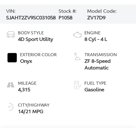
VIN:
Stock #:
Model Code:
SJAHT2ZV9SC031058
P1058
ZV17D9
BODY STYLE
ENGINE
4D Sport Utility
8 Cyl - 4 L
EXTERIOR COLOR
TRANSMISSION
Onyx
ZF 8-Speed
Automatic
MILEAGE
FUEL TYPE
4,315
Gasoline
CITY/HIGHWAY
14/21 MPG