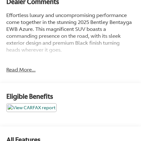
Dealer Comments
Effortless luxury and uncompromising performance
come together in the stunning 2025 Bentley Bentayga
EWB Azure. This magnificent SUV boasts a
commanding presence on the road, with its sleek
exterior design and premium Black finish turning
heads wherever it goes.
- Front dual zone A/C
Read More...
- Rear dual zone A/C
- Remote keyless entry
- Active Cruise Control
- Power Liftgate
Eligible Benefits
- Electronic Stability Control
- Traction control
- Heated door mirrors
- Compass
- Illuminated entry
- Navigation System
All Features
- ABS brakes