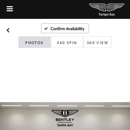
Confirm Availability
PHOTOS
360 SPIN
360 VIEW