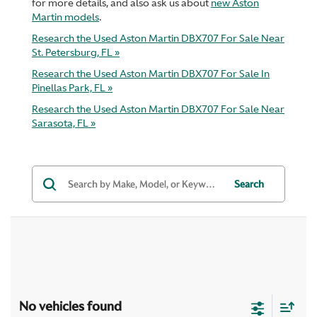
for more details, and also ask us about
new Aston
Martin models
.
Research the Used Aston Martin DBX707 For Sale Near
St. Petersburg, FL »
Research the Used Aston Martin DBX707 For Sale In
Pinellas Park, FL »
Research the Used Aston Martin DBX707 For Sale Near
Sarasota, FL »
Search
No vehicles found