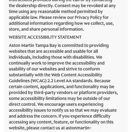
the dealership directly. Consent may be revoked at any
time using any reasonable method permitted by
applicable law. Please review our Privacy Policy for
additional information regarding how we collect, use,
store, and share personal information.
WEBSITE ACCESSIBILITY STATEMENT
Aston Martin Tampa Bay is committed to providing
websites that are accessible and usable for all
individuals, including those with disabilities. We
continually work to improve the accessibility and
usability of our websites and strive to conform
substantially with the Web Content Accessibility
Guidelines (WCAG) 2.2 Level AA standards. Because
certain content, applications, and functionality may be
provided by third-party vendors or platform providers,
some accessibility limitations may be outside of our
direct control. We encourage users experiencing
accessibility issues to notify us so that we may evaluate
and address the concern. If you experience difficulty
accessing any content, feature, or functionality on this
website, please contact us at astonmartin-