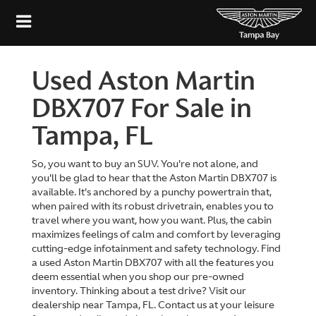
Used Aston Martin
DBX707 For Sale in
Tampa, FL
So, you want to buy an SUV. You're not alone, and
you'll be glad to hear that the Aston Martin DBX707 is
available. It's anchored by a punchy powertrain that,
when paired with its robust drivetrain, enables you to
travel where you want, how you want. Plus, the cabin
maximizes feelings of calm and comfort by leveraging
cutting-edge infotainment and safety technology. Find
a used Aston Martin DBX707 with all the features you
deem essential when you shop our pre-owned
inventory. Thinking about a test drive? Visit our
dealership near Tampa, FL. Contact us at your leisure