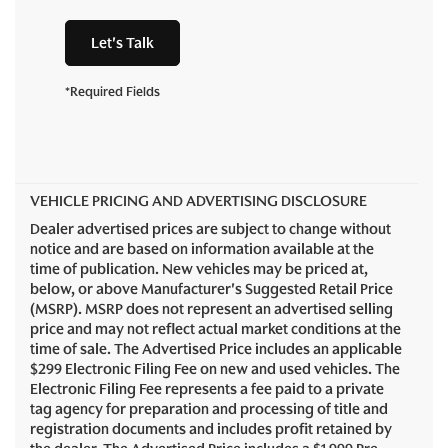
Let's Talk
*Required Fields
VEHICLE PRICING AND ADVERTISING DISCLOSURE
Dealer advertised prices are subject to change without
notice and are based on information available at the
time of publication. New vehicles may be priced at,
below, or above Manufacturer's Suggested Retail Price
(MSRP). MSRP does not represent an advertised selling
price and may not reflect actual market conditions at the
time of sale. The Advertised Price includes an applicable
$299 Electronic Filing Fee on new and used vehicles. The
Electronic Filing Fee represents a fee paid to a private
tag agency for preparation and processing of title and
registration documents and includes profit retained by