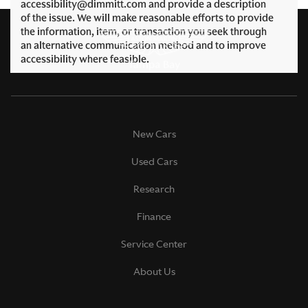
accessibility@dimmitt.com and provide a description
of the issue. We will make reasonable efforts to provide
the information, item, or transaction you seek through
an alternative communication method and to improve
accessibility where feasible.
New Cars
Used Cars
Research
Finance
Service Center
About Us