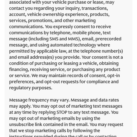
associated with your vehicle purchase or lease, may
contact you regarding your inquiry, transactions,
account, vehicle ownership experience, products,
services, promotions, and other marketing
communications. You expressly consent to receive
communications by telephone, mobile phone, text
message (including SMS and MMS), email, prerecorded
message, and using automated technology where
permitted by applicable law, at the telephone number(s)
and email address(es) you provide. Your consent is not a
condition of purchasing or leasing a vehicle, obtaining
financing, receiving service, or purchasing any product
or service. We may maintain records of consent, opt-in
preferences, and opt-out requests for compliance and
regulatory purposes.
Message frequency may vary. Message and data rates
may apply. You may opt out of marketing text messages
at any time by replying STOP to any text message. You
may opt out of marketing emails by using the
unsubscribe link contained in the email. You may request
that we stop marketing calls by following the
instructions provided during the call or by contacting