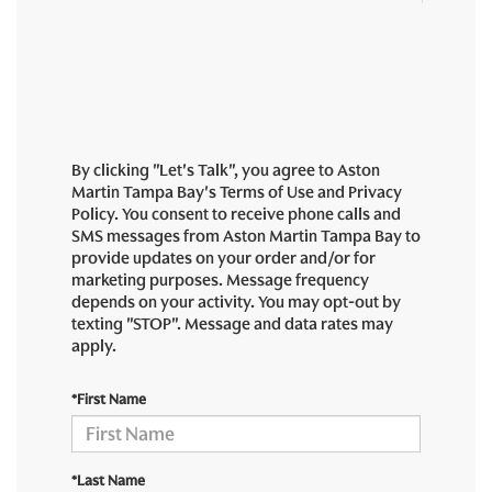
By clicking "Let's Talk", you agree to Aston
Martin Tampa Bay's Terms of Use and Privacy
Policy. You consent to receive phone calls and
SMS messages from Aston Martin Tampa Bay to
provide updates on your order and/or for
marketing purposes. Message frequency
depends on your activity. You may opt-out by
texting "STOP". Message and data rates may
apply.
*First Name
*Last Name