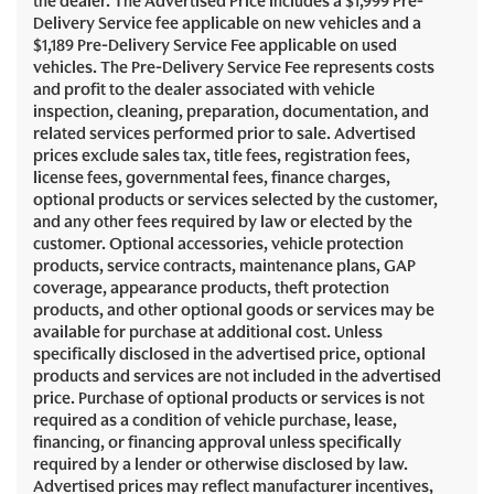
the dealer. The Advertised Price includes a $1,999 Pre-
Delivery Service fee applicable on new vehicles and a
$1,189 Pre-Delivery Service Fee applicable on used
vehicles. The Pre-Delivery Service Fee represents costs
and profit to the dealer associated with vehicle
inspection, cleaning, preparation, documentation, and
related services performed prior to sale. Advertised
prices exclude sales tax, title fees, registration fees,
license fees, governmental fees, finance charges,
optional products or services selected by the customer,
and any other fees required by law or elected by the
customer. Optional accessories, vehicle protection
products, service contracts, maintenance plans, GAP
coverage, appearance products, theft protection
products, and other optional goods or services may be
available for purchase at additional cost. Unless
specifically disclosed in the advertised price, optional
products and services are not included in the advertised
price. Purchase of optional products or services is not
required as a condition of vehicle purchase, lease,
financing, or financing approval unless specifically
required by a lender or otherwise disclosed by law.
Advertised prices may reflect manufacturer incentives,