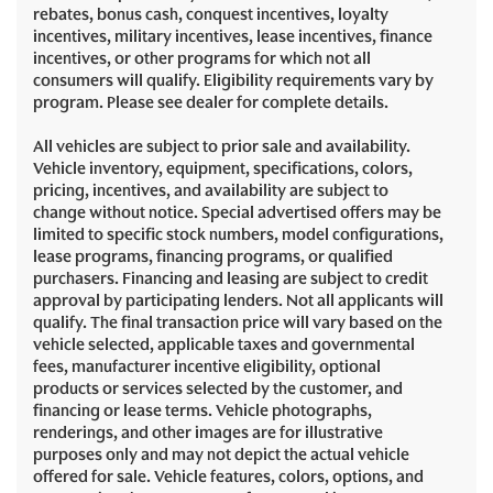
rebates, bonus cash, conquest incentives, loyalty
incentives, military incentives, lease incentives, finance
incentives, or other programs for which not all
consumers will qualify. Eligibility requirements vary by
program. Please see dealer for complete details.
All vehicles are subject to prior sale and availability.
Vehicle inventory, equipment, specifications, colors,
pricing, incentives, and availability are subject to
change without notice. Special advertised offers may be
limited to specific stock numbers, model configurations,
lease programs, financing programs, or qualified
purchasers. Financing and leasing are subject to credit
approval by participating lenders. Not all applicants will
qualify. The final transaction price will vary based on the
vehicle selected, applicable taxes and governmental
fees, manufacturer incentive eligibility, optional
products or services selected by the customer, and
financing or lease terms. Vehicle photographs,
renderings, and other images are for illustrative
purposes only and may not depict the actual vehicle
offered for sale. Vehicle features, colors, options, and