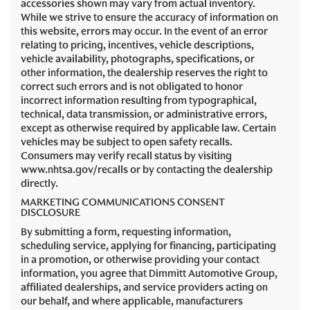
accessories shown may vary from actual inventory.
While we strive to ensure the accuracy of information on
this website, errors may occur. In the event of an error
relating to pricing, incentives, vehicle descriptions,
vehicle availability, photographs, specifications, or
other information, the dealership reserves the right to
correct such errors and is not obligated to honor
incorrect information resulting from typographical,
technical, data transmission, or administrative errors,
except as otherwise required by applicable law. Certain
vehicles may be subject to open safety recalls.
Consumers may verify recall status by visiting
www.nhtsa.gov/recalls or by contacting the dealership
directly.
MARKETING COMMUNICATIONS CONSENT
DISCLOSURE
By submitting a form, requesting information,
scheduling service, applying for financing, participating
in a promotion, or otherwise providing your contact
information, you agree that Dimmitt Automotive Group,
affiliated dealerships, and service providers acting on
our behalf, and where applicable, manufacturers