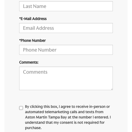
*E-Mail Address
*Phone Number
Comments:
By clicking this box, I agree to receive in-person or
automated telemarketing calls and texts from
Aston Martin Tampa Bay at the number I entered. I
understand that my consent is not required for
purchase.