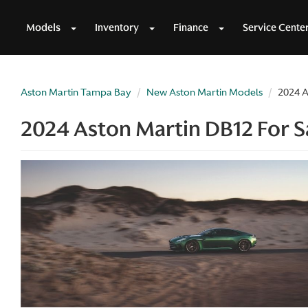
Models
Inventory
Finance
Service Cente
Aston Martin Tampa Bay
New Aston Martin Models
2024 A
2024 Aston Martin DB12 For Sa