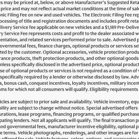
es may be priced at, below, or above Manufacturer's Suggested Reta
g price and may not reflect actual market conditions at the time of sa
onic Filing Fee on new and used vehicles. The Electronic Filing Fee re
ocessing of title and registration documents and includes profit reta
livery Service fee applicable on new vehicles and a $1,189 Pre-Delive
ry Service Fee represents costs and profit to the dealer associated w
ntation, and related services performed prior to sale. Advertised pric
governmental fees, finance charges, optional products or services se
cted by the customer. Optional accessories, vehicle protection prod
ance products, theft protection products, and other optional goods 
nless specifically disclosed in the advertised price, optional produc
se of optional products or services is not required as a condition of 
 specifically required by a lender or otherwise disclosed by law. Ad
, bonus cash, conquest incentives, loyalty incentives, military incent
ms for which not all consumers will qualify. Eligibility requirement
icles are subject to prior sale and availability. Vehicle inventory, eq
bility are subject to change without notice. Special advertised offer
urations, lease programs, financing programs, or qualified purchaser
pating lenders. Not all applicants will qualify. The final transaction 
and governmental fees, manufacturer incentive eligibility, optional 
se terms. Vehicle photographs, renderings, and other images are for 