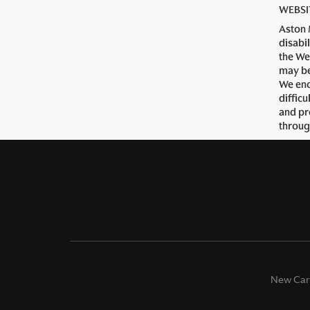
WEBSI
Aston 
disabi
the We
may be
We enc
diffic
and pr
throug
New Car