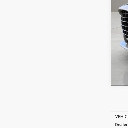
VEHIC
Dealer