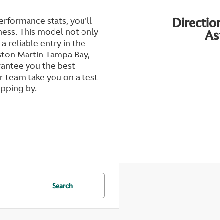
Directio
rformance stats, you'll
ness. This model not only
As
 a reliable entry in the
 Aston Martin Tampa Bay,
rantee you the best
 team take you on a test
opping by.
Search