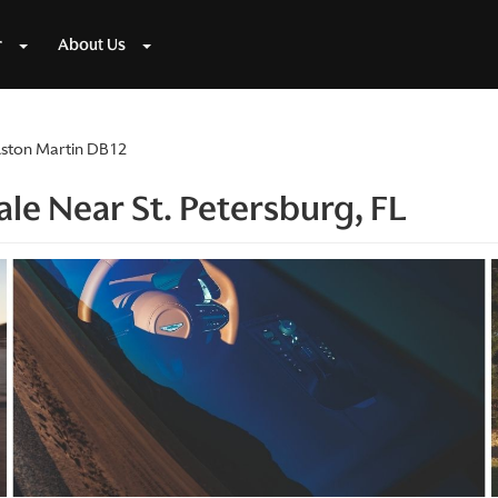
r
About Us
ston Martin DB12
le Near St. Petersburg, FL