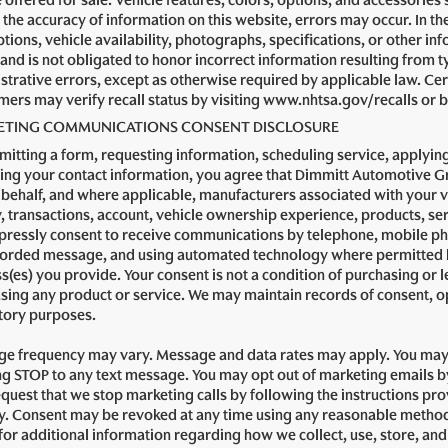
e offered for sale. Vehicle features, colors, options, and accessorie
the accuracy of information on this website, errors may occur. In the 
tions, vehicle availability, photographs, specifications, or other in
 and is not obligated to honor incorrect information resulting from t
strative errors, except as otherwise required by applicable law. Cert
ers may verify recall status by visiting www.nhtsa.gov/recalls or by
TING COMMUNICATIONS CONSENT DISCLOSURE
mitting a form, requesting information, scheduling service, applying
ing your contact information, you agree that Dimmitt Automotive Gro
 behalf, and where applicable, manufacturers associated with your 
y, transactions, account, vehicle ownership experience, products, 
pressly consent to receive communications by telephone, mobile ph
orded message, and using automated technology where permitted by
s(es) you provide. Your consent is not a condition of purchasing or le
sing any product or service. We may maintain records of consent, o
tory purposes.
e frequency may vary. Message and data rates may apply. You may 
ng STOP to any text message. You may opt out of marketing emails by 
quest that we stop marketing calls by following the instructions pro
ly. Consent may be revoked at any time using any reasonable method
 for additional information regarding how we collect, use, store, an