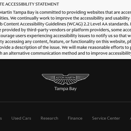
TE ACCESSIBILITY STATEMENT
Martin Tampa Bay is committed to providing websites that are accessi
lities. We continually work to improve the accessibility and usability
b Content Accessibility Guidelines (WCAG) 2.2 Level AA standards. B
 provided by third-party vendors or platform providers, some accessi
ourage users experiencing accessibility issues to notify us so that 
ulty accessing any content, feature, or functionality on this website
ovide a description of the issue. We will make reasonable efforts to 
h an alternative communication method and to improve accessibilit
s
Used Cars
Research
Finance
Service Center