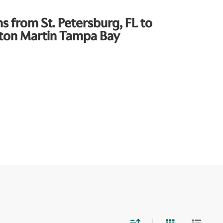
ns from St. Petersburg, FL to
ton Martin Tampa Bay