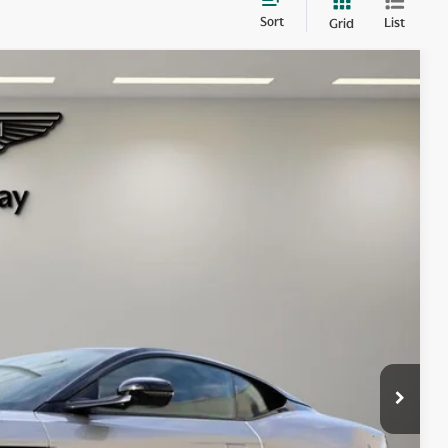
Sort
List
Grid
$350,800
+$1,999
+$299
Ext.
Int.
$353,098
 items.
lity
ry