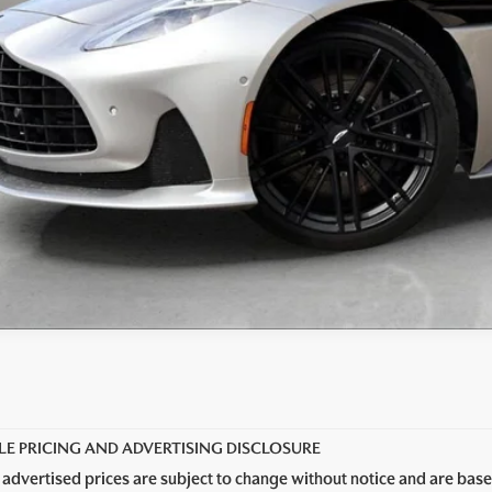
LE PRICING AND ADVERTISING DISCLOSURE
 advertised prices are subject to change without notice and are base