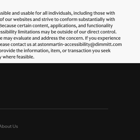
ble and usable for all individuals, including those with
 of our websites and strive to conform substantially with
ecause certain content, applications, and functionality
bility limitations may be outside of our direct control.
we may evaluate and address the concern. If you experience
, please contact us at astonmartin-accessibility@dimmitt.com
provide the information, item, or transaction you seek
y where feasible.
About Us