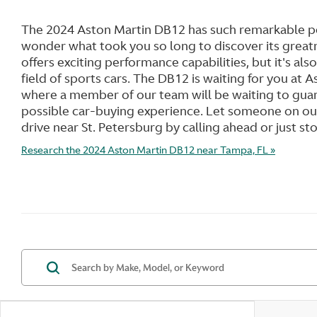
The 2024 Aston Martin DB12 has such remarkable pe
wonder what took you so long to discover its great
offers exciting performance capabilities, but it's also
field of sports cars. The DB12 is waiting for you at
where a member of our team will be waiting to gua
possible car-buying experience. Let someone on our
drive near St. Petersburg by calling ahead or just st
Research the 2024 Aston Martin DB12 near Tampa, FL »