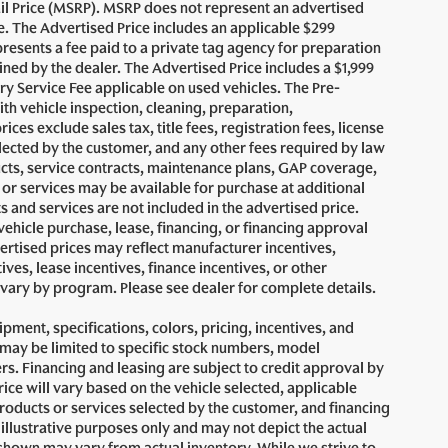
il Price (MSRP). MSRP does not represent an advertised
le. The Advertised Price includes an applicable $299
presents a fee paid to a private tag agency for preparation
ined by the dealer. The Advertised Price includes a $1,999
ry Service Fee applicable on used vehicles. The Pre-
ith vehicle inspection, cleaning, preparation,
es exclude sales tax, title fees, registration fees, license
lected by the customer, and any other fees required by law
ucts, service contracts, maintenance plans, GAP coverage,
or services may be available for purchase at additional
ts and services are not included in the advertised price.
vehicle purchase, lease, financing, or financing approval
vertised prices may reflect manufacturer incentives,
ives, lease incentives, finance incentives, or other
s vary by program. Please see dealer for complete details.
uipment, specifications, colors, pricing, incentives, and
s may be limited to specific stock numbers, model
s. Financing and leasing are subject to credit approval by
price will vary based on the vehicle selected, applicable
products or services selected by the customer, and financing
illustrative purposes only and may not depict the actual