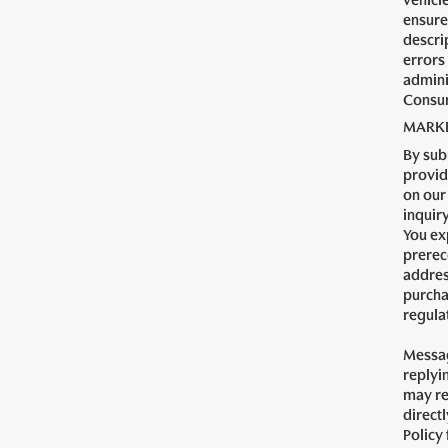
vehicl
ensure 
descrip
errors
admini
Consum
MARKE
By sub
provid
on our
inquir
You ex
prerec
addres
purcha
regula
Messag
replyi
may re
direct
Policy