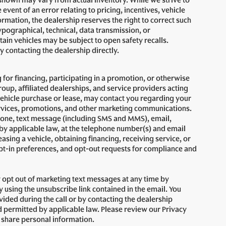
s shown may vary from actual inventory. While we strive to
event of an error relating to pricing, incentives, vehicle
formation, the dealership reserves the right to correct such
ypographical, technical, data transmission, or
ain vehicles may be subject to open safety recalls.
 contacting the dealership directly.
 for financing, participating in a promotion, or otherwise
up, affiliated dealerships, and service providers acting
vehicle purchase or lease, may contact you regarding your
services, promotions, and other marketing communications.
one, text message (including SMS and MMS), email,
 applicable law, at the telephone number(s) and email
asing a vehicle, obtaining financing, receiving service, or
pt-in preferences, and opt-out requests for compliance and
opt out of marketing text messages at any time by
using the unsubscribe link contained in the email. You
vided during the call or by contacting the dealership
 permitted by applicable law. Please review our Privacy
d share personal information.