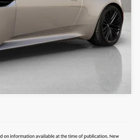
Compare Vehicle
d on information available at the time of publication. New