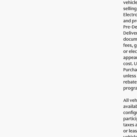
vehicl
sellin
Electr
and pr
Pre-De
Delive
docume
fees, 
or ele
appear
cost. U
Purcha
unless
rebates
progra
All veh
availa
config
partici
taxes 
or lea