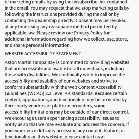
of marketing emails by using the unsubscribe link contained
in the email. You may request that we stop marketing calls by
following the instructions provided during the call or by
contacting the dealership directly. Consent may be revoked
at any time using any reasonable method permitted by
applicable law. Please review our Privacy Policy for
additional information regarding how we collect, use, store,
and share personal information.
WEBSITE ACCESSIBILITY STATEMENT
Aston Martin Tampa Bay is committed to providing websites
that are accessible and usable for all individuals, including
those with disabilities. We continually work to improve the
accessibility and usability of our websites and strive to
conform substantially with the Web Content Accessibility
Guidelines (WCAG) 2.2 Level AA standards. Because certain
content, applications, and functionality may be provided by
third-party vendors or platform providers, some
accessibility limitations may be outside of our direct control.
We encourage users experiencing accessibility issues to
notify us so that we may evaluate and address the concern. If
you experience difficulty accessing any content, feature, or
functionality on this website, please contact us at