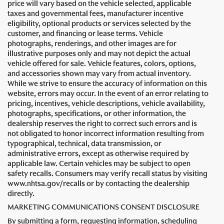
price will vary based on the vehicle selected, applicable
taxes and governmental fees, manufacturer incentive
eligibility, optional products or services selected by the
customer, and financing or lease terms. Vehicle
photographs, renderings, and other images are for
illustrative purposes only and may not depict the actual
vehicle offered for sale. Vehicle features, colors, options,
and accessories shown may vary from actual inventory.
While we strive to ensure the accuracy of information on this
website, errors may occur. In the event of an error relating to
pricing, incentives, vehicle descriptions, vehicle availability,
photographs, specifications, or other information, the
dealership reserves the right to correct such errors and is
not obligated to honor incorrect information resulting from
typographical, technical, data transmission, or
administrative errors, except as otherwise required by
applicable law. Certain vehicles may be subject to open
safety recalls. Consumers may verify recall status by visiting
www.nhtsa.gov/recalls or by contacting the dealership
directly.
MARKETING COMMUNICATIONS CONSENT DISCLOSURE
By submitting a form, requesting information, scheduling