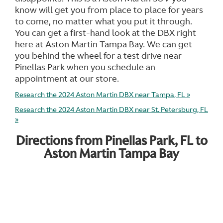
know will get you from place to place for years
to come, no matter what you put it through.
You can get a first-hand look at the DBX right
here at Aston Martin Tampa Bay. We can get
you behind the wheel for a test drive near
Pinellas Park when you schedule an
appointment at our store.
Research the 2024 Aston Martin DBX near Tampa, FL »
Research the 2024 Aston Martin DBX near St. Petersburg, FL
»
Directions from Pinellas Park, FL to
Aston Martin Tampa Bay