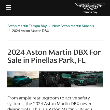
Aston Martin Tampa Bay
New Aston Martin Models
2024 Aston Martin DBX
2024 Aston Martin DBX For
Sale in Pinellas Park, FL
From ample rear legroom to active safety
systems, the 2024 Aston Martin DBX never
disappoints. This is a Aston Martin SUV you