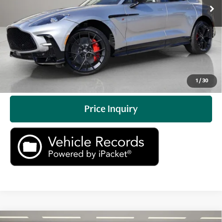
Prices do not include tax, government fees, or optional
dealer installed items.
Click To Call
Check Availability
1
/
30
Price Inquiry