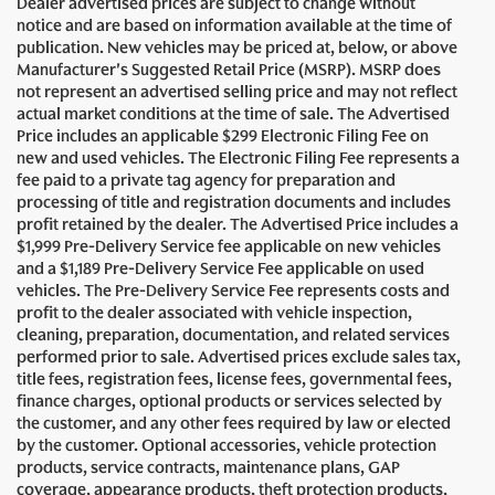
Dealer advertised prices are subject to change without
notice and are based on information available at the time of
publication. New vehicles may be priced at, below, or above
Manufacturer's Suggested Retail Price (MSRP). MSRP does
not represent an advertised selling price and may not reflect
actual market conditions at the time of sale. The Advertised
Price includes an applicable $299 Electronic Filing Fee on
new and used vehicles. The Electronic Filing Fee represents a
fee paid to a private tag agency for preparation and
processing of title and registration documents and includes
profit retained by the dealer. The Advertised Price includes a
$1,999 Pre-Delivery Service fee applicable on new vehicles
and a $1,189 Pre-Delivery Service Fee applicable on used
vehicles. The Pre-Delivery Service Fee represents costs and
profit to the dealer associated with vehicle inspection,
cleaning, preparation, documentation, and related services
performed prior to sale. Advertised prices exclude sales tax,
title fees, registration fees, license fees, governmental fees,
finance charges, optional products or services selected by
the customer, and any other fees required by law or elected
by the customer. Optional accessories, vehicle protection
products, service contracts, maintenance plans, GAP
coverage, appearance products, theft protection products,