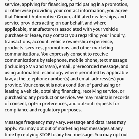
service, applying for financing, participating in a promotion,
or otherwise providing your contact information, you agree
that Dimmitt Automotive Group, affiliated dealerships, and
service providers acting on our behalf, and where
applicable, manufacturers associated with your vehicle
purchase or lease, may contact you regarding your inquiry,
transactions, account, vehicle ownership experience,
products, services, promotions, and other marketing
communications. You expressly consent to receive
communications by telephone, mobile phone, text message
(including SMS and MMS), email, prerecorded message, and
using automated technology where permitted by applicable
law, at the telephone number(s) and email address(es) you
provide. Your consent is not a condition of purchasing or
leasing a vehicle, obtaining financing, receiving service, or
purchasing any product or service. We may maintain records
of consent, opt-in preferences, and opt-out requests for
compliance and regulatory purposes.
Message frequency may vary. Message and data rates may
apply. You may opt out of marketing text messages at any
time by replying STOP to any text message. You may opt out