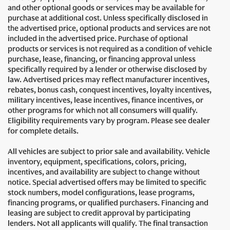
and other optional goods or services may be available for
purchase at additional cost. Unless specifically disclosed in
the advertised price, optional products and services are not
included in the advertised price. Purchase of optional
products or services is not required as a condition of vehicle
purchase, lease, financing, or financing approval unless
specifically required by a lender or otherwise disclosed by
law. Advertised prices may reflect manufacturer incentives,
rebates, bonus cash, conquest incentives, loyalty incentives,
military incentives, lease incentives, finance incentives, or
other programs for which not all consumers will qualify.
Eligibility requirements vary by program. Please see dealer
for complete details.
All vehicles are subject to prior sale and availability. Vehicle
inventory, equipment, specifications, colors, pricing,
incentives, and availability are subject to change without
notice. Special advertised offers may be limited to specific
stock numbers, model configurations, lease programs,
financing programs, or qualified purchasers. Financing and
leasing are subject to credit approval by participating
lenders. Not all applicants will qualify. The final transaction