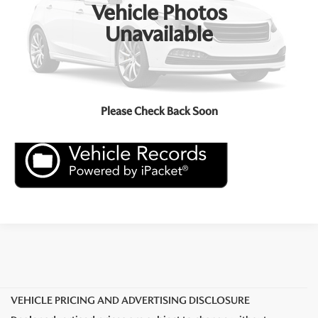
Vehicle Photos
Click To Call
Unavailable
Check Availability
Price Inquiry
Please Check Back Soon
VEHICLE PRICING AND ADVERTISING DISCLOSURE