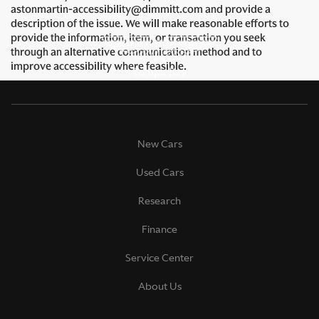
astonmartin-accessibility@dimmitt.com and provide a
description of the issue. We will make reasonable efforts to
provide the information, item, or transaction you seek
through an alternative communication method and to
improve accessibility where feasible.
New Cars
Used Cars
Research
Finance
Service Center
About Us