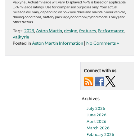
Valkyrie . Actual mileage will vary. Displayed MPG is based on applicable
EPA mileage ratings. Use for comparison purposes only. Your actual
mileage will vary, depending on how you drive and maintain your vehicle,
driving conditions, battery pack age/condition (hybrid models only) and
other factors.
Tags:
2023
,
Aston Martin
,
design
,
features
,
Performance
,
valkyrie
Posted in
Aston Martin Information
|
No Comments »
Connect with us
Archives
July 2026
June 2026
April 2026
March 2026
February 2026