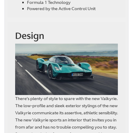
Formula 1 Technology
Powered by the Active Control Unit
Design
There’s plenty of style to spare with the new Valkyrie.
The low-profile and sleek exterior stylings of the new
Valkyrie communicate its assertive, athletic sensibility.
The new Valkyrie sports an interior that invites you in
from afar and has no trouble compelling you to stay.