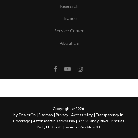
Research
Finance
Service Center
About Us
Copyright © 2026
by
DealerOn
|
Sitemap
|
Privacy
|
Accessibility
|
Transparency In
Coverage
| Aston Martin Tampa Bay
|
3333 Gandy Blvd.,
Pinellas
Park,
FL
33781
| Sales:
727-608-5743