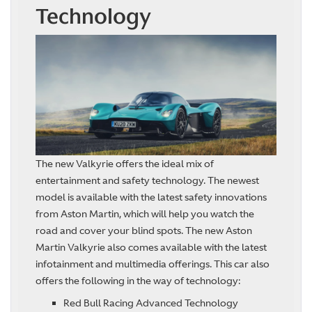
Technology
The new Valkyrie offers the ideal mix of
entertainment and safety technology. The newest
model is available with the latest safety innovations
from Aston Martin, which will help you watch the
road and cover your blind spots. The new Aston
Martin Valkyrie also comes available with the latest
infotainment and multimedia offerings. This car also
offers the following in the way of technology:
Red Bull Racing Advanced Technology