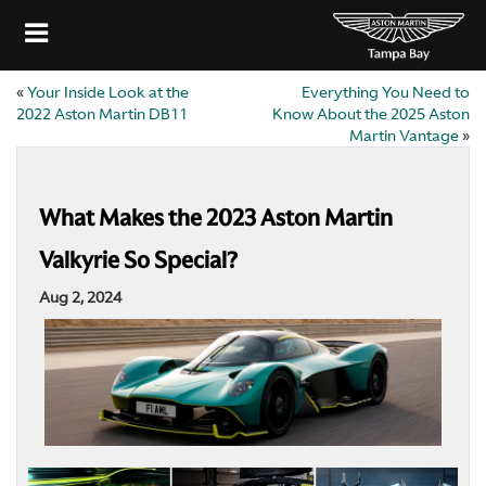
«
Your Inside Look at the
Everything You Need to
2022 Aston Martin DB11
Know About the 2025 Aston
Martin Vantage
»
What Makes the 2023 Aston Martin
Valkyrie So Special?
Aug 2, 2024