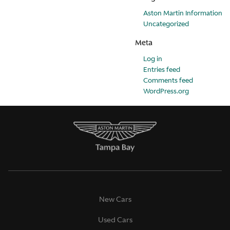
Aston Martin Information
Uncategorized
Meta
Log in
Entries feed
Comments feed
WordPress.org
New Cars
Used Cars