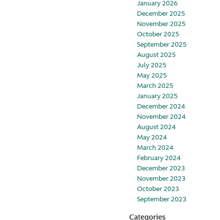
January 2026
December 2025
November 2025
October 2025
September 2025
August 2025
July 2025
May 2025
March 2025
January 2025
December 2024
November 2024
August 2024
May 2024
March 2024
February 2024
December 2023
November 2023
October 2023
September 2023
Categories