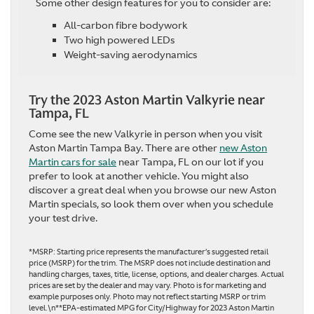
Some other design features for you to consider are:
All-carbon fibre bodywork
Two high powered LEDs
Weight-saving aerodynamics
Try the 2023 Aston Martin Valkyrie near
Tampa, FL
Come see the new Valkyrie in person when you visit
Aston Martin Tampa Bay. There are other
new Aston
Martin cars for sale
near Tampa, FL on our lot if you
prefer to look at another vehicle. You might also
discover a great deal when you browse our new Aston
Martin specials, so look them over when you schedule
your test drive.
*MSRP: Starting price represents the manufacturer’s suggested retail
price (MSRP) for the trim. The MSRP does not include destination and
handling charges, taxes, title, license, options, and dealer charges. Actual
prices are set by the dealer and may vary. Photo is for marketing and
example purposes only. Photo may not reflect starting MSRP or trim
level.\n**EPA-estimated MPG for City/Highway for 2023 Aston Martin