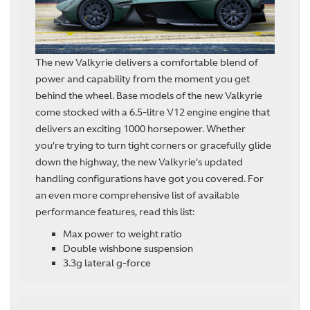
The new Valkyrie delivers a comfortable blend of
power and capability from the moment you get
behind the wheel. Base models of the new Valkyrie
come stocked with a 6.5-litre V12 engine engine that
delivers an exciting 1000 horsepower. Whether
you’re trying to turn tight corners or gracefully glide
down the highway, the new Valkyrie’s updated
handling configurations have got you covered. For
an even more comprehensive list of available
performance features, read this list:
Max power to weight ratio
Double wishbone suspension
3.3g lateral g-force