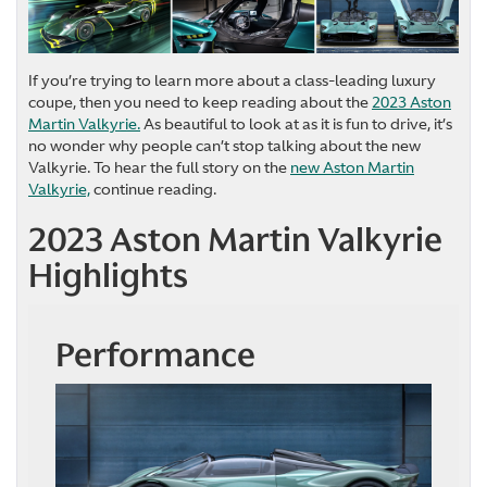
If you’re trying to learn more about a class-leading luxury
coupe, then you need to keep reading about the
2023 Aston
Martin Valkyrie.
As beautiful to look at as it is fun to drive, it’s
no wonder why people can’t stop talking about the new
Valkyrie. To hear the full story on the
new Aston Martin
Valkyrie,
continue reading.
2023 Aston Martin Valkyrie
Highlights
Performance