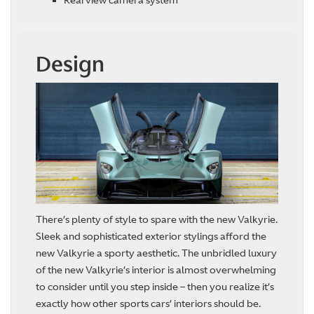
Rearview camera system
Design
There’s plenty of style to spare with the new Valkyrie.
Sleek and sophisticated exterior stylings afford the
new Valkyrie a sporty aesthetic. The unbridled luxury
of the new Valkyrie’s interior is almost overwhelming
to consider until you step inside – then you realize it’s
exactly how other sports cars’ interiors should be.