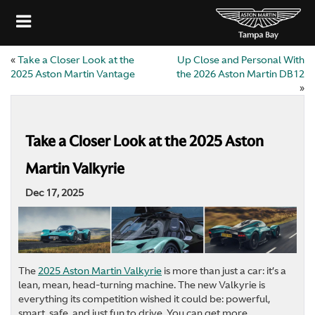
«
Take a Closer Look at the
Up Close and Personal With
2025 Aston Martin Vantage
the 2026 Aston Martin DB12
»
Take a Closer Look at the 2025 Aston
Martin Valkyrie
Dec 17, 2025
The
2025 Aston Martin Valkyrie
is more than just a car: it’s a
lean, mean, head-turning machine. The new Valkyrie is
everything its competition wished it could be: powerful,
smart, safe, and just fun to drive. You can get more