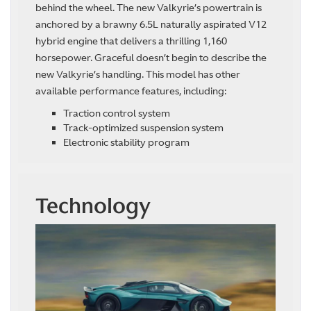
behind the wheel. The new Valkyrie’s powertrain is
anchored by a brawny 6.5L naturally aspirated V12
hybrid engine that delivers a thrilling 1,160
horsepower. Graceful doesn’t begin to describe the
new Valkyrie’s handling. This model has other
available performance features, including:
Traction control system
Track-optimized suspension system
Electronic stability program
Technology