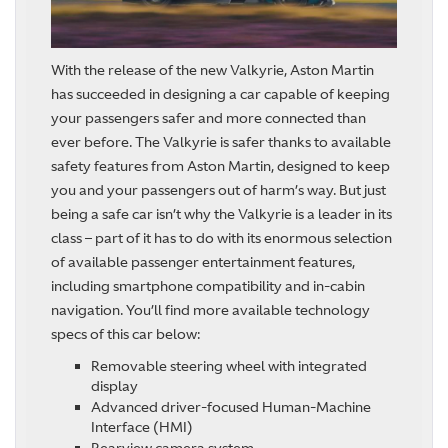
With the release of the new Valkyrie, Aston Martin
has succeeded in designing a car capable of keeping
your passengers safer and more connected than
ever before. The Valkyrie is safer thanks to available
safety features from Aston Martin, designed to keep
you and your passengers out of harm’s way. But just
being a safe car isn’t why the Valkyrie is a leader in its
class – part of it has to do with its enormous selection
of available passenger entertainment features,
including smartphone compatibility and in-cabin
navigation. You’ll find more available technology
specs of this car below:
Removable steering wheel with integrated
display
Advanced driver-focused Human-Machine
Interface (HMI)