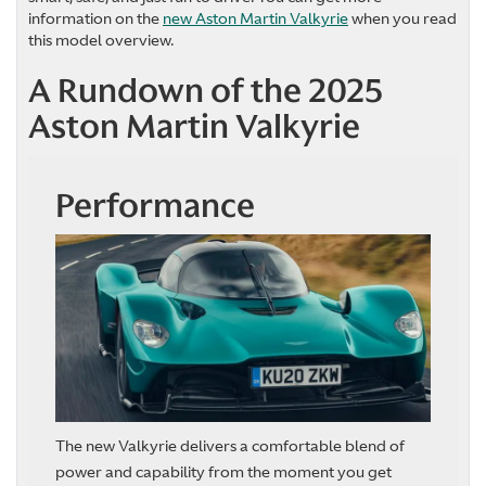
information on the
new Aston Martin Valkyrie
when you read
this model overview.
A Rundown of the 2025
Aston Martin Valkyrie
Performance
The new Valkyrie delivers a comfortable blend of
power and capability from the moment you get