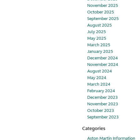
November 2025
October 2025
September 2025
August 2025
July 2025
May 2025
March 2025
January 2025
December 2024
November 2024
August 2024
May 2024
March 2024
February 2024
December 2023
November 2023
October 2023
September 2023
Categories
Aston Martin Information