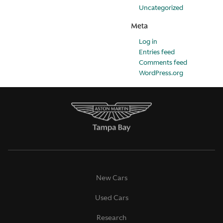
Uncategorized
Meta
Log in
Entries feed
Comments feed
WordPress.org
New Cars
Used Cars
Research