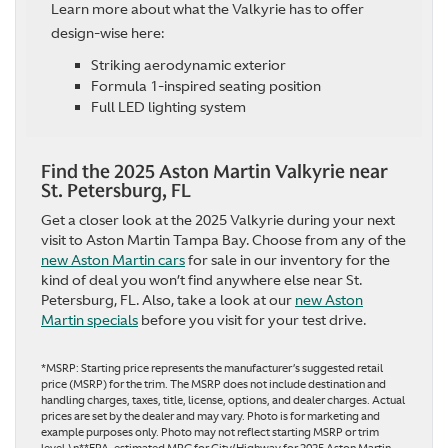
Learn more about what the Valkyrie has to offer
design-wise here:
Striking aerodynamic exterior
Formula 1-inspired seating position
Full LED lighting system
Find the 2025 Aston Martin Valkyrie near
St. Petersburg, FL
Get a closer look at the 2025 Valkyrie during your next
visit to Aston Martin Tampa Bay. Choose from any of the
new Aston Martin cars
for sale in our inventory for the
kind of deal you won’t find anywhere else near St.
Petersburg, FL. Also, take a look at our
new Aston
Martin specials
before you visit for your test drive.
*MSRP: Starting price represents the manufacturer’s suggested retail
price (MSRP) for the trim. The MSRP does not include destination and
handling charges, taxes, title, license, options, and dealer charges. Actual
prices are set by the dealer and may vary. Photo is for marketing and
example purposes only. Photo may not reflect starting MSRP or trim