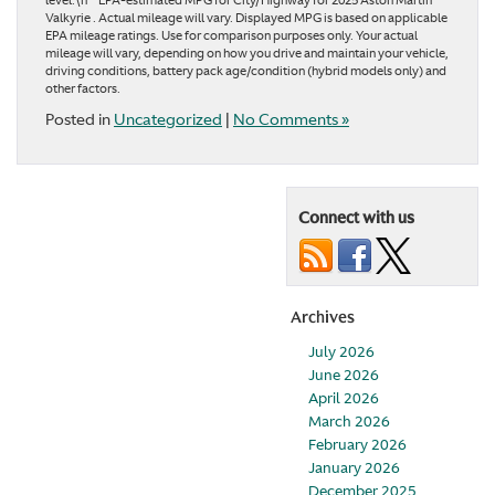
level.\n**EPA-estimated MPG for City/Highway for 2025 Aston Martin
Valkyrie . Actual mileage will vary. Displayed MPG is based on applicable
EPA mileage ratings. Use for comparison purposes only. Your actual
mileage will vary, depending on how you drive and maintain your vehicle,
driving conditions, battery pack age/condition (hybrid models only) and
other factors.
Posted in
Uncategorized
|
No Comments »
Connect with us
Archives
July 2026
June 2026
April 2026
March 2026
February 2026
January 2026
December 2025